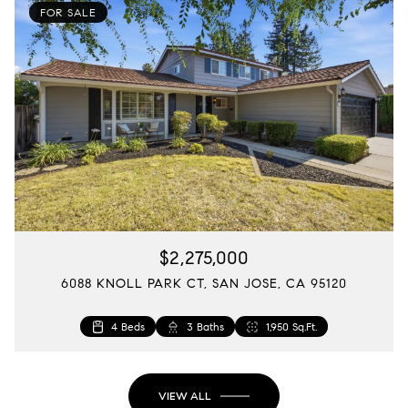
FOR SALE
$2,275,000
6088 KNOLL PARK CT, SAN JOSE, CA 95120
4 Beds
3 Baths
1,722 Sq.Ft.
1,950 Sq.Ft.
VIEW ALL