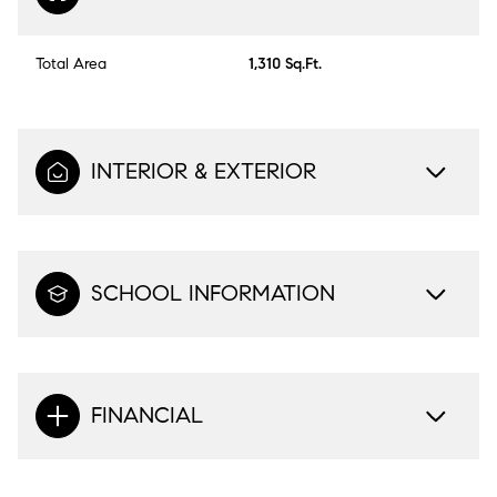
Total Area
1,310 Sq.Ft.
INTERIOR & EXTERIOR
SCHOOL INFORMATION
FINANCIAL