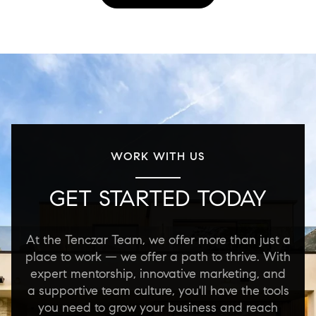
WORK WITH US
GET STARTED TODAY
At the Tenczar Team, we offer more than just a
place to work — we offer a path to thrive. With
expert mentorship, innovative marketing, and
a supportive team culture, you'll have the tools
you need to grow your business and reach