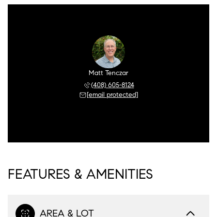
Matt Tenczar
(408) 605-8124
[email protected]
FEATURES & AMENITIES
AREA & LOT