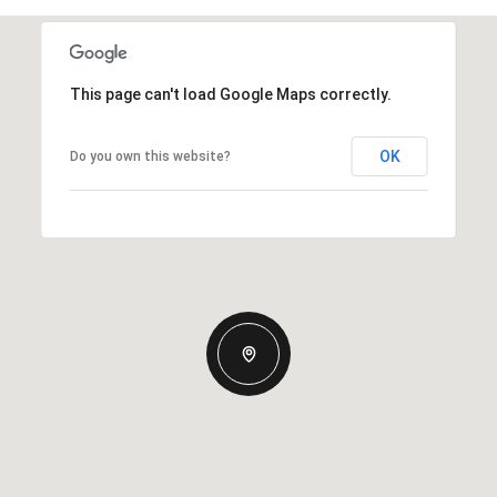
This page can't load Google Maps correctly.
OK
Do you own this website?