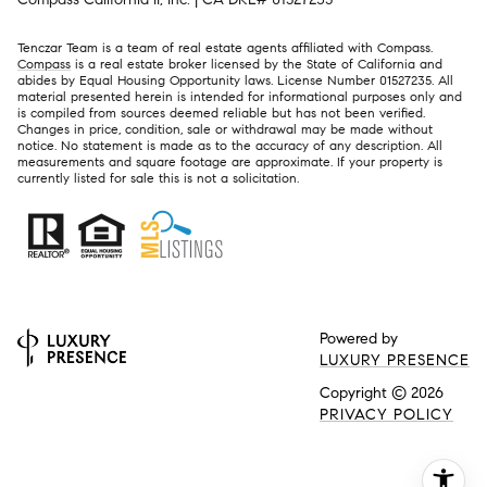
Tenczar Team is a team of real estate agents affiliated with Compass.
Compass
is a real estate broker licensed by the State of California and
abides by Equal Housing Opportunity laws. License Number 01527235. All
material presented herein is intended for informational purposes only and
is compiled from sources deemed reliable but has not been verified.
Changes in price, condition, sale or withdrawal may be made without
notice. No statement is made as to the accuracy of any description. All
measurements and square footage are approximate. If your property is
currently listed for sale this is not a solicitation.
Powered by
LUXURY PRESENCE
Copyright ©
2026
PRIVACY POLICY