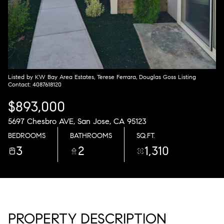
Thursday
Friday
06
07
Aug
Aug
Listed by KW Bay Area Estates, Terese Ferrara, Douglas Goss Listing
Contact: 4087618120
$893,000
5697 Chesbro AVE, San Jose, CA 95123
BEDROOMS
BATHROOMS
SQ.FT.
3
2
1,310
PROPERTY DESCRIPTION