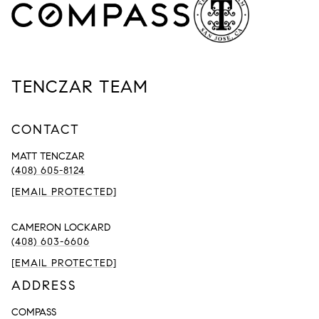
TENCZAR TEAM
CONTACT
MATT TENCZAR
(408) 605-8124
[EMAIL PROTECTED]
CAMERON LOCKARD
(408) 603-6606
[EMAIL PROTECTED]
ADDRESS
COMPASS