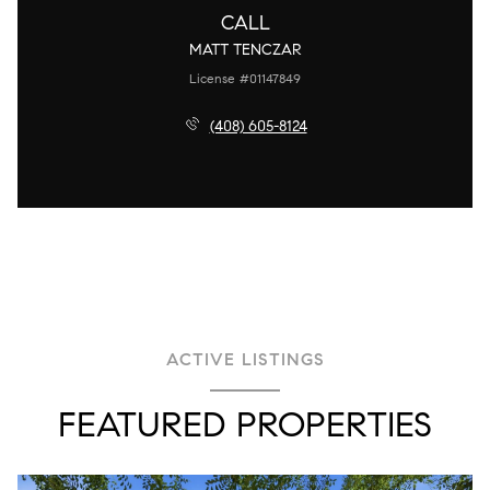
CALL
MATT TENCZAR
License #01147849
(408) 605-8124
ACTIVE LISTINGS
FEATURED PROPERTIES