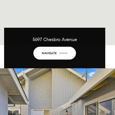
5697 Chesbro Avenue
NAVIGATE