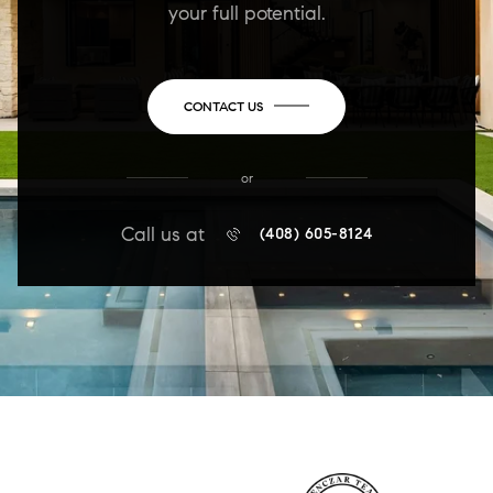
your full potential.
CONTACT US
or
Call us at
(408) 605-8124