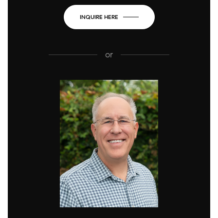
INQUIRE HERE
or