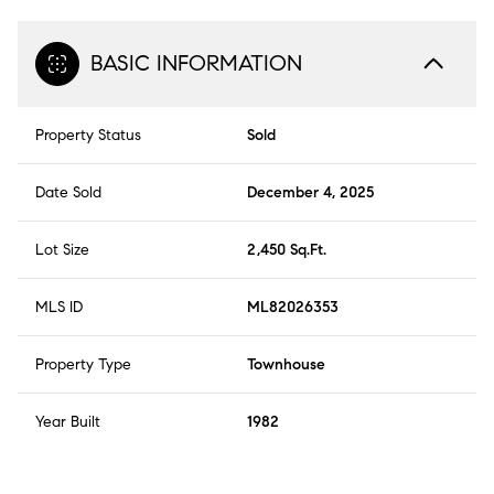
BASIC INFORMATION
Property Status
Sold
Date Sold
December 4, 2025
Lot Size
2,450 Sq.Ft.
MLS ID
ML82026353
Property Type
Townhouse
Year Built
1982