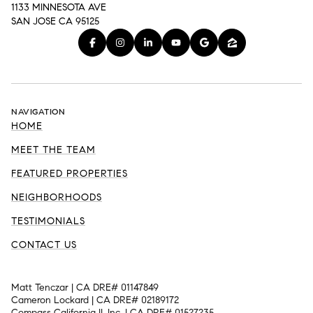
1133 MINNESOTA AVE
SAN JOSE CA 95125
NAVIGATION
HOME
MEET THE TEAM
FEATURED PROPERTIES
NEIGHBORHOODS
TESTIMONIALS
CONTACT US
Matt Tenczar | CA DRE# 01147849
Cameron Lockard | CA DRE# 02189172
Compass California II, Inc. | CA DRE# 01527235