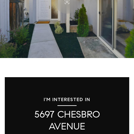
I'M INTERESTED IN
5697 CHESBRO
AVENUE