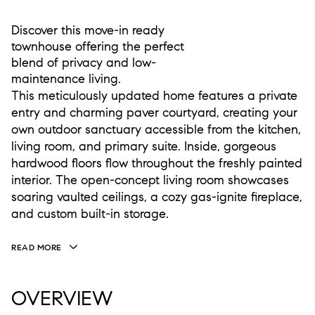
Discover this move-in ready
townhouse offering the perfect
blend of privacy and low-
maintenance living.
This meticulously updated home features a private
entry and charming paver courtyard, creating your
own outdoor sanctuary accessible from the kitchen,
living room, and primary suite. Inside, gorgeous
hardwood floors flow throughout the freshly painted
interior. The open-concept living room showcases
soaring vaulted ceilings, a cozy gas-ignite fireplace,
and custom built-in storage.
READ MORE
OVERVIEW