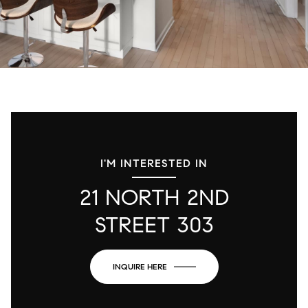
I'M INTERESTED IN
21 NORTH 2ND
STREET 303
INQUIRE HERE