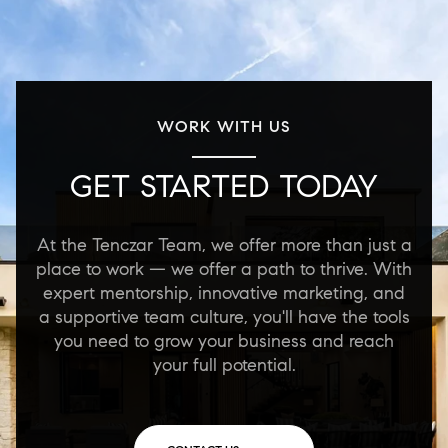
WORK WITH US
GET STARTED TODAY
At the Tenczar Team, we offer more than just a
place to work — we offer a path to thrive. With
expert mentorship, innovative marketing, and
a supportive team culture, you'll have the tools
you need to grow your business and reach
your full potential.