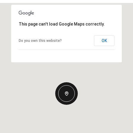
This page can't load Google Maps correctly.
OK
Do you own this website?