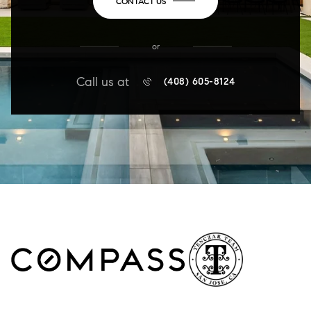
CONTACT US
or
Call us at
(408) 605-8124