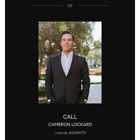
or
CALL
CAMERON LOCKARD
License #02189172