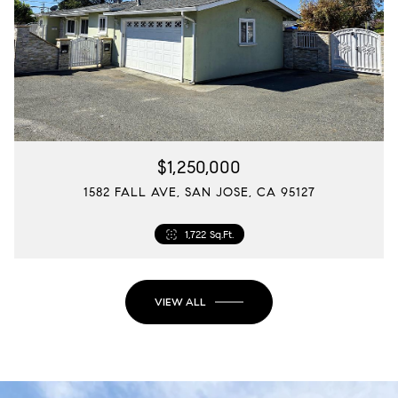
$1,250,000
1582 FALL AVE, SAN JOSE, CA 95127
1,722 Sq.Ft.
VIEW ALL