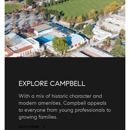
EXPLORE CAMPBELL
With a mix of historic character and
modern amenities, Campbell appeals
to everyone from young professionals to
growing families.
READ MORE