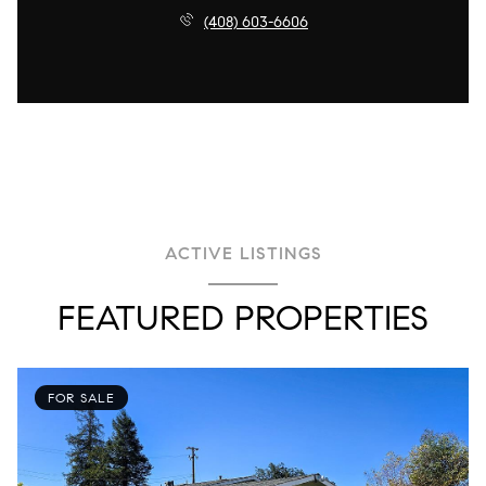
(408) 603-6606
ACTIVE LISTINGS
FEATURED PROPERTIES
FOR SALE