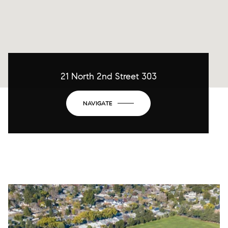
21 North 2nd Street 303
NAVIGATE