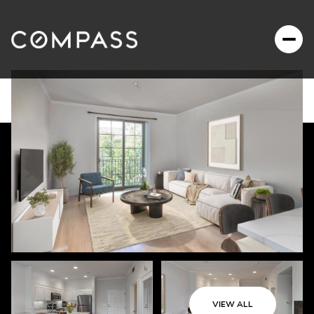
VIEW ALL