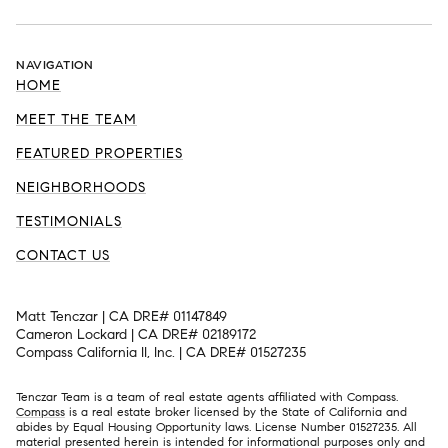
NAVIGATION
HOME
MEET THE TEAM
FEATURED PROPERTIES
NEIGHBORHOODS
TESTIMONIALS
CONTACT US
Matt Tenczar | CA DRE# 01147849
Cameron Lockard | CA DRE# 02189172
Compass California II, Inc. | CA DRE# 01527235
Tenczar Team is a team of real estate agents affiliated with Compass.
Compass
is a real estate broker licensed by the State of California and
abides by Equal Housing Opportunity laws. License Number 01527235. All
material presented herein is intended for informational purposes only and