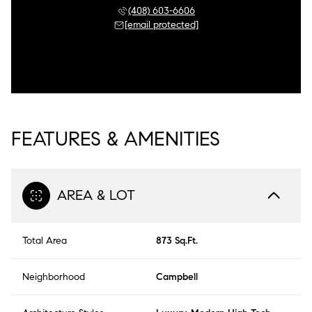
(408) 603-6606
[email protected]
FEATURES & AMENITIES
AREA & LOT
Total Area
873 Sq.Ft.
Neighborhood
Campbell