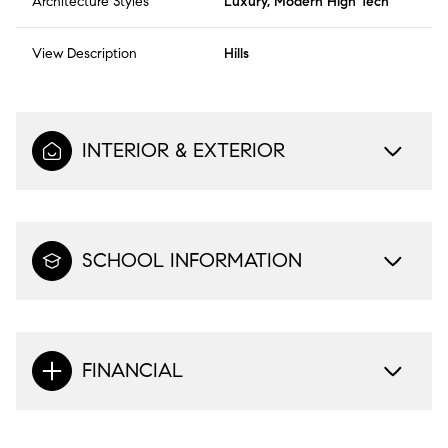
Architecture Styles
Luxury, Modern High Tech
View Description
Hills
INTERIOR & EXTERIOR
SCHOOL INFORMATION
FINANCIAL