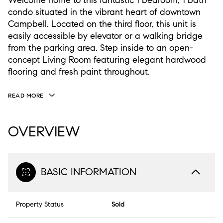
Welcome home to this fantastic 1 bedroom, 1 bath
condo situated in the vibrant heart of downtown
Campbell. Located on the third floor, this unit is
easily accessible by elevator or a walking bridge
from the parking area. Step inside to an open-
concept Living Room featuring elegant hardwood
flooring and fresh paint throughout.
READ MORE
OVERVIEW
BASIC INFORMATION
Property Status
Sold