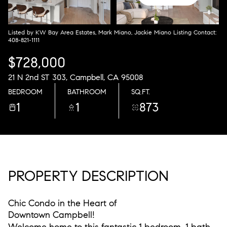
Saturday
Sunday
08
09
Listed by KW Bay Area Estates, Mark Miano, Jackie Miano Listing Contact:
408-821-1111
Aug
Aug
$728,000
21 N 2nd ST 303, Campbell, CA 95008
BEDROOM
BATHROOM
SQ.FT.
1
1
873
PROPERTY DESCRIPTION
Chic Condo in the Heart of
Downtown Campbell!