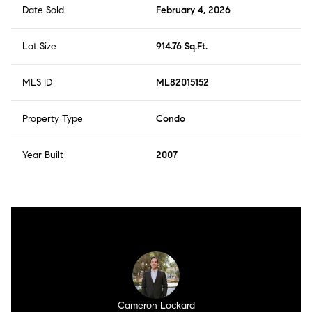
Date Sold
February 4, 2026
Lot Size
914.76 Sq.Ft.
MLS ID
ML82015152
Property Type
Condo
Year Built
2007
Cameron Lockard