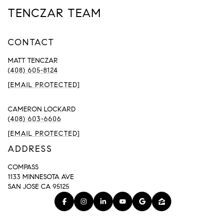
TENCZAR TEAM
CONTACT
MATT TENCZAR
(408) 605-8124
[EMAIL PROTECTED]
CAMERON LOCKARD
(408) 603-6606
[EMAIL PROTECTED]
ADDRESS
COMPASS
1133 MINNESOTA AVE
SAN JOSE CA 95125