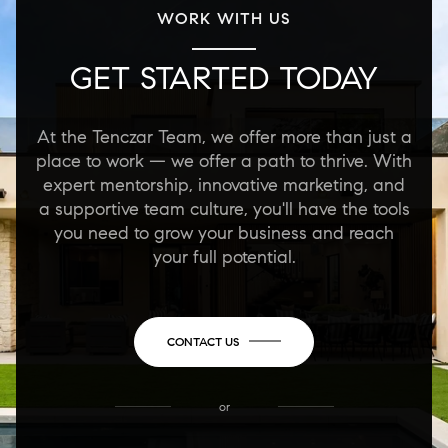
WORK WITH US
GET STARTED TODAY
At the Tenczar Team, we offer more than just a
place to work — we offer a path to thrive. With
expert mentorship, innovative marketing, and
a supportive team culture, you'll have the tools
you need to grow your business and reach
your full potential.
CONTACT US
or