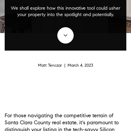
We shall explore how this innovative tool could usher
your property into the spotlight and potentially.
Matt Tenczar | March 4, 2023
For those navigating the competitive terrain of
Santa Clara County real estate, it's paramount to
distinguish your listing in the tech-savvy Silicon