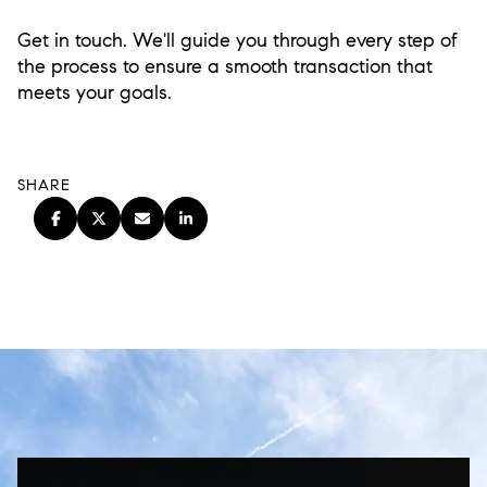
Get in touch. We'll guide you through every step of
the process to ensure a smooth transaction that
meets your goals.
SHARE