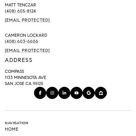
MATT TENCZAR
(408) 605-8124
[EMAIL PROTECTED]
CAMERON LOCKARD
(408) 603-6606
[EMAIL PROTECTED]
ADDRESS
COMPASS
1133 MINNESOTA AVE
SAN JOSE CA 95125
NAVIGATION
HOME