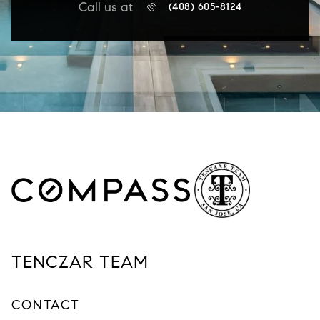
Call us at
(408) 605-8124
TENCZAR TEAM
CONTACT