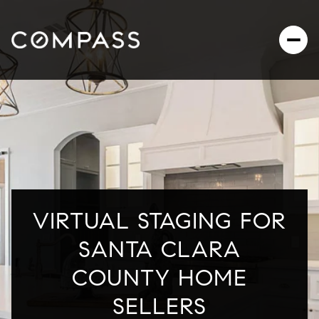
VIRTUAL STAGING FOR
SANTA CLARA
COUNTY HOME
SELLERS