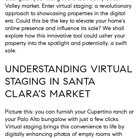
Valley market. Enter virtual staging: a revolutionary
approach to showcasing properties in the digital
era. Could this be the key to elevate your home's
online presence and influence its sale? We shall
explore how this innovative tool could usher your
property into the spotlight and potentially, a swift
sale.
UNDERSTANDING VIRTUAL
STAGING IN SANTA
CLARA'S MARKET
Picture this: you can furnish your Cupertino ranch or
your Palo Alto bungalow with just a few clicks.
Virtual staging brings this convenience to life by
digitally enhancing photos of empty rooms with