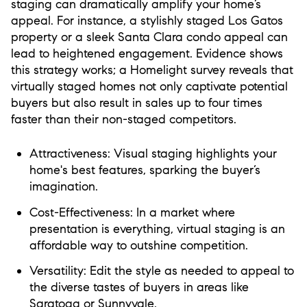
staging can dramatically amplify your home’s
appeal. For instance, a stylishly staged Los Gatos
property or a sleek Santa Clara condo appeal can
lead to heightened engagement. Evidence shows
this strategy works; a Homelight survey reveals that
virtually staged homes not only captivate potential
buyers but also result in sales up to four times
faster than their non-staged competitors.
Attractiveness:
Visual staging highlights your
home's best features, sparking the buyer’s
imagination.
Cost-Effectiveness:
In a market where
presentation is everything, virtual staging is an
affordable way to outshine competition.
Versatility:
Edit the style as needed to appeal to
the diverse tastes of buyers in areas like
Saratoga or Sunnyvale.