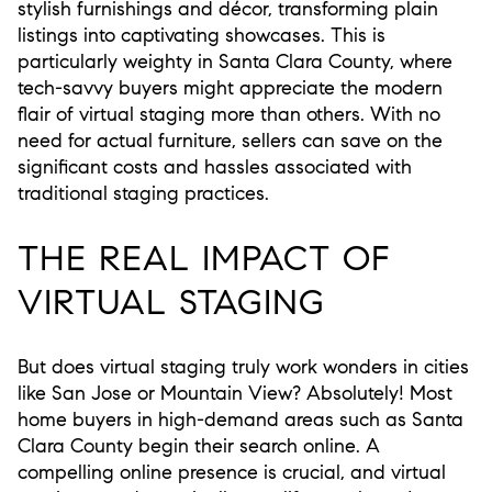
stylish furnishings and décor, transforming plain
listings into captivating showcases. This is
particularly weighty in Santa Clara County, where
tech-savvy buyers might appreciate the modern
flair of virtual staging more than others. With no
need for actual furniture, sellers can save on the
significant costs and hassles associated with
traditional staging practices.
THE REAL IMPACT OF
VIRTUAL STAGING
But does virtual staging truly work wonders in cities
like San Jose or Mountain View? Absolutely! Most
home buyers in high-demand areas such as Santa
Clara County begin their search online. A
compelling online presence is crucial, and virtual