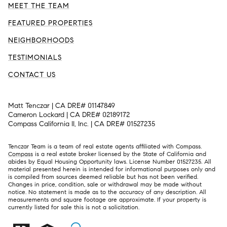
MEET THE TEAM
FEATURED PROPERTIES
NEIGHBORHOODS
TESTIMONIALS
CONTACT US
Matt Tenczar | CA DRE# 01147849
Cameron Lockard | CA DRE# 02189172
Compass California II, Inc. | CA DRE# 01527235
Tenczar Team is a team of real estate agents affiliated with Compass.
Compass
is a real estate broker licensed by the State of California and
abides by Equal Housing Opportunity laws. License Number 01527235. All
material presented herein is intended for informational purposes only and
is compiled from sources deemed reliable but has not been verified.
Changes in price, condition, sale or withdrawal may be made without
notice. No statement is made as to the accuracy of any description. All
measurements and square footage are approximate. If your property is
currently listed for sale this is not a solicitation.