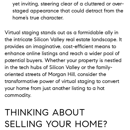
yet inviting, steering clear of a cluttered or over-
staged appearance that could detract from the
home’s true character.
Virtual staging stands out as a formidable ally in
the intricate Silicon Valley real estate landscape. It
provides an imaginative, cost-efficient means to
enhance online listings and reach a wider pool of
potential buyers. Whether your property is nestled
in the tech hubs of Silicon Valley or the family-
oriented streets of Morgan Hill, consider the
transformative power of virtual staging to convert
your home from just another listing to a hot
commodity.
THINKING ABOUT
SELLING YOUR HOME?