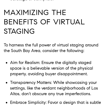
MAXIMIZING THE
BENEFITS OF VIRTUAL
STAGING
To harness the full power of virtual staging around
the South Bay Area, consider the following:
Aim for Realism:
Ensure the digitally staged
space is a believable version of the physical
property, avoiding buyer disappointment.
Transparency Matters:
While showcasing your
settings, like the verdant neighborhoods of Los
Altos, don’t obscure any true imperfections.
Embrace Simplicity:
Favor a design that is subtle