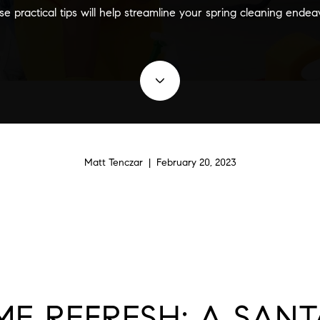
e practical tips will help streamline your spring cleaning endea
Matt Tenczar | February 20, 2023
ME REFRESH: A SAN