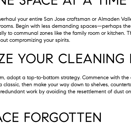
E SPACE AT A TIME
verhaul your entire San Jose craftsman or Almaden Valle
l rooms. Begin with less demanding spaces—perhaps the
y to communal zones like the family room or kitchen. 
out compromizing your spirits.
IZE YOUR CLEANING
, adopt a top-to-bottom strategy. Commence with the ce
ra classic, then make your way down to shelves, counterto
ts redundant work by avoiding the resettlement of dust o
ACE FORGOTTEN