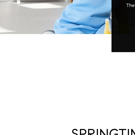
Thes
SPRINGTI