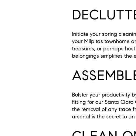
DECLUTTE
Initiate your spring clean
your Milpitas townhome an
treasures, or perhaps hos
belongings simplifies the 
ASSEMBL
Bolster your productivity 
fitting for our Santa Clara
the removal of any trace f
arsenal is the secret to a