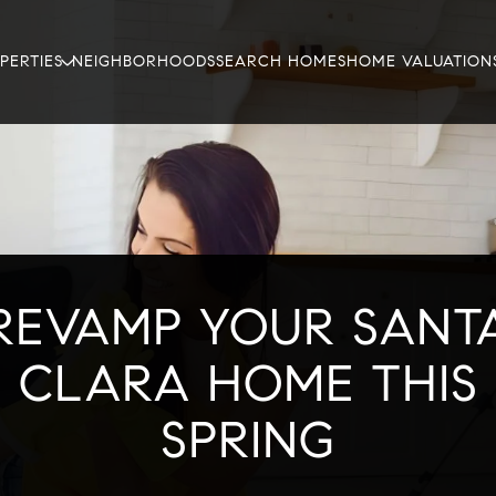
PERTIES
NEIGHBORHOODS
SEARCH HOMES
HOME VALUATION
REVAMP YOUR SANT
CLARA HOME THIS
SPRING