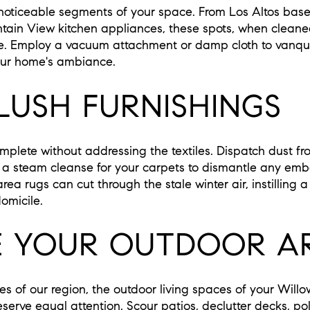
 noticeable segments of your space. From Los Altos base
tain View kitchen appliances, these spots, when clean
me. Employ a vacuum attachment or damp cloth to vanqu
our home's ambiance.
LUSH FURNISHINGS
omplete without addressing the textiles. Dispatch dust fr
 steam cleanse for your carpets to dismantle any embe
a rugs can cut through the stale winter air, instilling a
omicile.
 YOUR OUTDOOR A
es of our region, the outdoor living spaces of your Wil
serve equal attention. Scour patios, declutter decks, pol