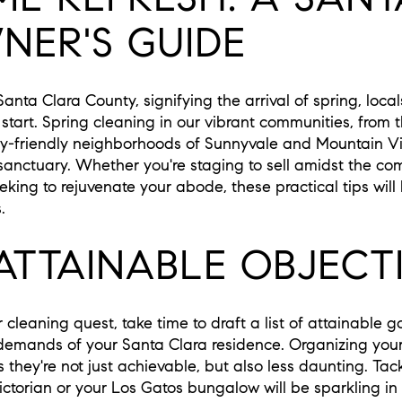
ER'S GUIDE
Santa Clara County, signifying the arrival of spring, loc
 start. Spring cleaning in our vibrant communities, from
ly-friendly neighborhoods of Sunnyvale and Mountain Vi
 sanctuary. Whether you're staging to sell amidst the comp
eking to rejuvenate your abode, these practical tips will
.
ATTAINABLE OBJECT
cleaning quest, take time to draft a list of attainable g
emands of your Santa Clara residence. Organizing your o
hey're not just achievable, but also less daunting. Tack
Victorian or your Los Gatos bungalow will be sparkling in