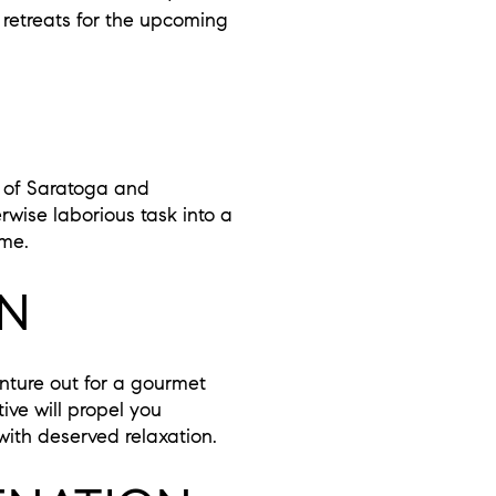
 retreats for the upcoming
s of Saratoga and
rwise laborious task into a
ome.
ON
enture out for a gourmet
ive will propel you
with deserved relaxation.