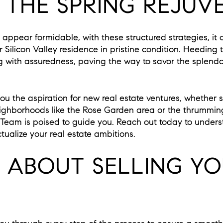
 THE SPRING REJUV
appear formidable, with these structured strategies, it 
your Silicon Valley residence in pristine condition. Heeding
g with assuredness, paving the way to savor the splendo
u the aspiration for new real estate ventures, whether s
ighborhoods like the Rose Garden area or the thrummin
 Team is poised to guide you. Reach out today to under
tualize your real estate ambitions.
G ABOUT SELLING Y