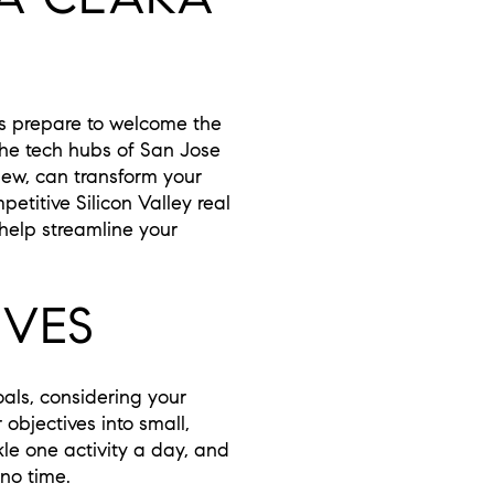
als prepare to welcome the
 the tech hubs of San Jose
ew, can transform your
etitive Silicon Valley real
 help streamline your
IVES
oals, considering your
bjectives into small,
le one activity a day, and
 no time.