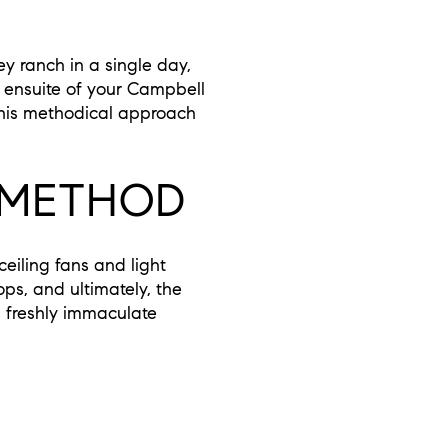
y ranch in a single day,
 ensuite of your Campbell
This methodical approach
 METHOD
iling fans and light
ps, and ultimately, the
n freshly immaculate