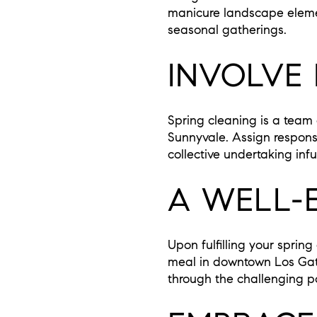
manicure landscape element
seasonal gatherings.
INVOLVE
Spring cleaning is a team 
Sunnyvale. Assign responsi
collective undertaking inf
A WELL-
Upon fulfilling your sprin
meal in downtown Los Gatos
through the challenging po