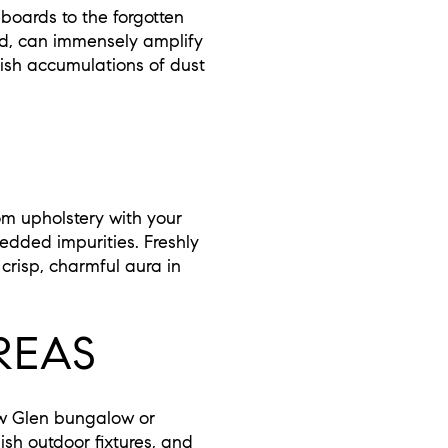
boards to the forgotten
ed, can immensely amplify
ish accumulations of dust
om upholstery with your
dded impurities. Freshly
 crisp, charmful aura in
REAS
low Glen bungalow or
ish outdoor fixtures, and