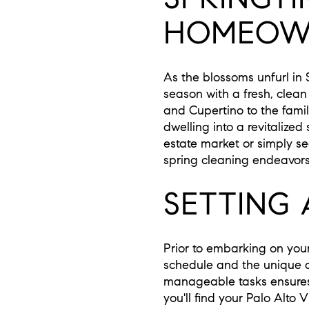
HOMEOWN
As the blossoms unfurl in 
season with a fresh, clean
and Cupertino to the fami
dwelling into a revitalized
estate market or simply se
spring cleaning endeavors
SETTING 
Prior to embarking on your 
schedule and the unique d
manageable tasks ensures t
you'll find your Palo Alto 