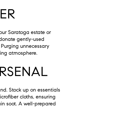
TER
your Saratoga estate or
 donate gently-used
s. Purging unnecessary
iting atmosphere.
ARSENAL
nd. Stock up on essentials
crofiber cloths, ensuring
ain soot. A well-prepared