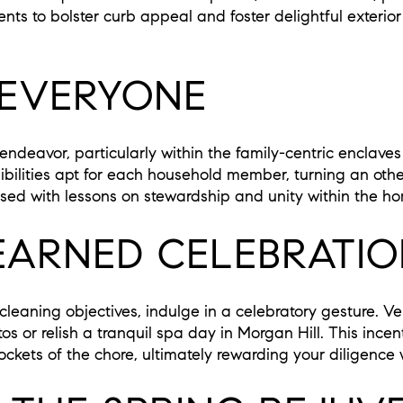
s to bolster curb appeal and foster delightful exterior
 EVERYONE
endeavor, particularly within the family-centric enclave
bilities apt for each household member, turning an othe
used with lessons on stewardship and unity within the h
EARNED CELEBRATI
g cleaning objectives, indulge in a celebratory gesture. V
 or relish a tranquil spa day in Morgan Hill. This incent
ckets of the chore, ultimately rewarding your diligence 