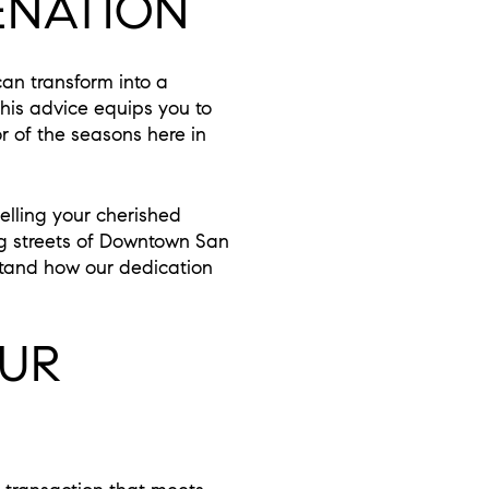
ENATION
can transform into a
 this advice equips you to
r of the seasons here in
elling your cherished
g streets of Downtown San
stand how our dedication
OUR