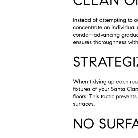
CLEAN ON
Instead of attempting to o
concentrate on individua
condo—advancing graduall
ensures thoroughness with
STRATEG
When tidying up each room
fixtures of your Santa Cla
floors. This tactic preven
surfaces.
NO SURF