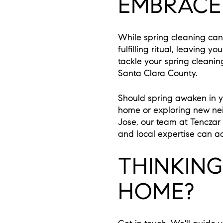
EMBRACE
While spring cleaning can 
fulfilling ritual, leaving 
tackle your spring cleanin
Santa Clara County.
Should spring awaken in yo
home or exploring new ne
Jose, our team at Tenczar
and local expertise can ac
THINKIN
HOME?