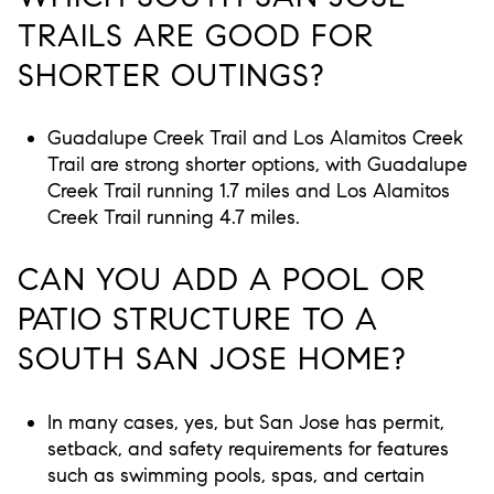
TRAILS ARE GOOD FOR
SHORTER OUTINGS?
Guadalupe Creek Trail and Los Alamitos Creek
Trail are strong shorter options, with Guadalupe
Creek Trail running 1.7 miles and Los Alamitos
Creek Trail running 4.7 miles.
CAN YOU ADD A POOL OR
PATIO STRUCTURE TO A
SOUTH SAN JOSE HOME?
In many cases, yes, but San Jose has permit,
setback, and safety requirements for features
such as swimming pools, spas, and certain