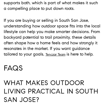
supports both, which is part of what makes it such
a compelling place to put down roots.
If you are buying or selling in South San Jose,
understanding how outdoor space fits into the local
lifestyle can help you make smarter decisions. From
backyard potential to trail proximity, these details
often shape how a home feels and how strongly it
resonates in the market. If you want guidance
tailored to your goals,
is here to help.
Tenczar Team
FAQS
WHAT MAKES OUTDOOR
LIVING PRACTICAL IN SOUTH
SAN JOSE?