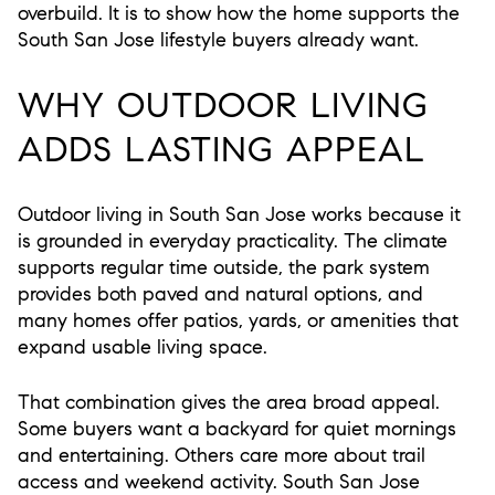
overbuild. It is to show how the home supports the
South San Jose lifestyle buyers already want.
WHY OUTDOOR LIVING
ADDS LASTING APPEAL
Outdoor living in South San Jose works because it
is grounded in everyday practicality. The climate
supports regular time outside, the park system
provides both paved and natural options, and
many homes offer patios, yards, or amenities that
expand usable living space.
That combination gives the area broad appeal.
Some buyers want a backyard for quiet mornings
and entertaining. Others care more about trail
access and weekend activity. South San Jose