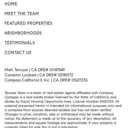
HOME
MEET THE TEAM
FEATURED PROPERTIES
NEIGHBORHOODS
TESTIMONIALS
CONTACT US
Matt Tenczar | CA DRE# 01147849
Cameron Lockard | CA DRE# 02189172
Compass California II, Inc. | CA DRE# 01527235
Tenczar Team is a team of real estate agents affiliated with Compass.
Compass
is a real estate broker licensed by the State of California and
abides by Equal Housing Opportunity laws. License Number 01527235. All
material presented herein is intended for informational purposes only and
is compiled from sources deemed reliable but has not been verified.
Changes in price, condition, sale or withdrawal may be made without
notice. No statement is made as to the accuracy of any description. All
measurements and square footage are approximate. If your property is
currently listed for sale this is not a solicitation.