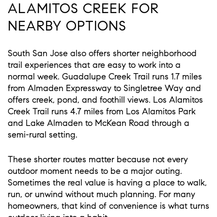
ALAMITOS CREEK FOR
NEARBY OPTIONS
South San Jose also offers shorter neighborhood
trail experiences that are easy to work into a
normal week. Guadalupe Creek Trail runs 1.7 miles
from Almaden Expressway to Singletree Way and
offers creek, pond, and foothill views. Los Alamitos
Creek Trail runs 4.7 miles from Los Alamitos Park
and Lake Almaden to McKean Road through a
semi-rural setting.
These shorter routes matter because not every
outdoor moment needs to be a major outing.
Sometimes the real value is having a place to walk,
run, or unwind without much planning. For many
homeowners, that kind of convenience is what turns