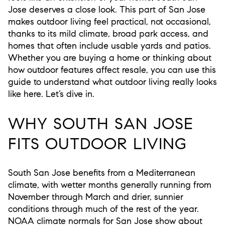
Jose deserves a close look. This part of San Jose
makes outdoor living feel practical, not occasional,
thanks to its mild climate, broad park access, and
homes that often include usable yards and patios.
Whether you are buying a home or thinking about
how outdoor features affect resale, you can use this
guide to understand what outdoor living really looks
like here. Let’s dive in.
WHY SOUTH SAN JOSE
FITS OUTDOOR LIVING
South San Jose benefits from a Mediterranean
climate, with wetter months generally running from
November through March and drier, sunnier
conditions through much of the rest of the year.
NOAA climate normals for San Jose show about