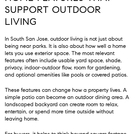
SUPPORT OUTDOOR
LIVING
In South San Jose, outdoor living is not just about
being near parks. It is also about how well a home
lets you use exterior space. The most relevant
features often include usable yard space, shade,
privacy, indoor-outdoor flow, room for gardening,
and optional amenities like pools or covered patios.
These features can change how a property lives. A
simple patio can become an outdoor dining area. A
landscaped backyard can create room to relax,
entertain, or spend more time outside without
leaving home.
For buyers, it helps to think beyond square footage.