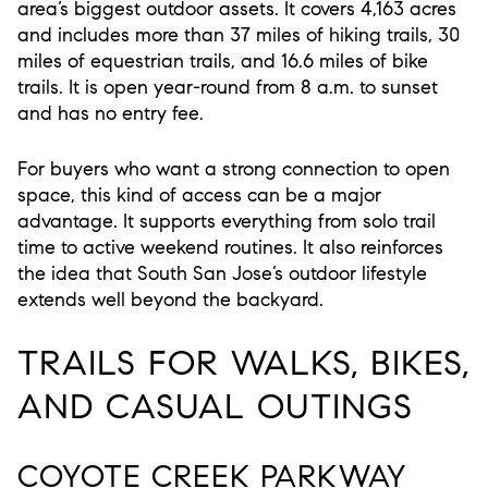
area’s biggest outdoor assets. It covers 4,163 acres
and includes more than 37 miles of hiking trails, 30
miles of equestrian trails, and 16.6 miles of bike
trails. It is open year-round from 8 a.m. to sunset
and has no entry fee.
For buyers who want a strong connection to open
space, this kind of access can be a major
advantage. It supports everything from solo trail
time to active weekend routines. It also reinforces
the idea that South San Jose’s outdoor lifestyle
extends well beyond the backyard.
TRAILS FOR WALKS, BIKES,
AND CASUAL OUTINGS
COYOTE CREEK PARKWAY