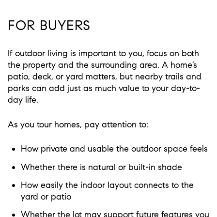
FOR BUYERS
If outdoor living is important to you, focus on both
the property and the surrounding area. A home’s
patio, deck, or yard matters, but nearby trails and
parks can add just as much value to your day-to-
day life.
As you tour homes, pay attention to:
How private and usable the outdoor space feels
Whether there is natural or built-in shade
How easily the indoor layout connects to the
yard or patio
Whether the lot may support future features you