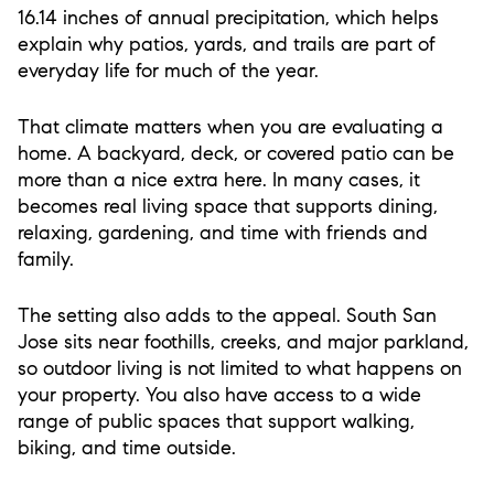
16.14 inches of annual precipitation, which helps
explain why patios, yards, and trails are part of
everyday life for much of the year.
That climate matters when you are evaluating a
home. A backyard, deck, or covered patio can be
more than a nice extra here. In many cases, it
becomes real living space that supports dining,
relaxing, gardening, and time with friends and
family.
The setting also adds to the appeal. South San
Jose sits near foothills, creeks, and major parkland,
so outdoor living is not limited to what happens on
your property. You also have access to a wide
range of public spaces that support walking,
biking, and time outside.