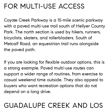
FOR MULTI-USE ACCESS
Coyote Creek Parkway is a 15-mile scenic parkway
with a paved multi-use trail south of Hellyer County
Park. The north section is used by hikers, runners,
bicyclists, skaters, and rollerbladers. South of
Metcalf Road, an equestrian trail runs alongside
the paved path.
If you are looking for flexible outdoor options, this is
a strong example. Paved multi-use routes can
support a wider range of routines, from exercise to
casual weekend time outside. They also appeal to
buyers who want recreation options that do not
depend on a long drive.
GUADALUPE CREEK AND LOS