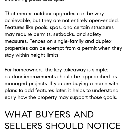
That means outdoor upgrades can be very
achievable, but they are not entirely open-ended.
Features like pools, spas, and certain structures
may require permits, setbacks, and safety
measures. Fences on single-family and duplex
properties can be exempt from a permit when they
stay within height limits.
For homeowners, the key takeaway is simple:
outdoor improvements should be approached as
managed projects. If you are buying a home with
plans to add features later, it helps to understand
early how the property may support those goals.
WHAT BUYERS AND
SELLERS SHOULD NOTICE