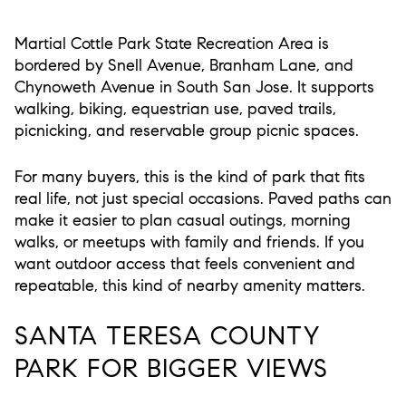
Martial Cottle Park State Recreation Area is
bordered by Snell Avenue, Branham Lane, and
Chynoweth Avenue in South San Jose. It supports
walking, biking, equestrian use, paved trails,
picnicking, and reservable group picnic spaces.
For many buyers, this is the kind of park that fits
real life, not just special occasions. Paved paths can
make it easier to plan casual outings, morning
walks, or meetups with family and friends. If you
want outdoor access that feels convenient and
repeatable, this kind of nearby amenity matters.
SANTA TERESA COUNTY
PARK FOR BIGGER VIEWS