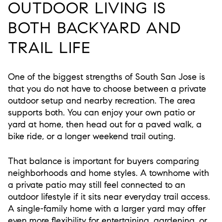
OUTDOOR LIVING IS
BOTH BACKYARD AND
TRAIL LIFE
One of the biggest strengths of South San Jose is
that you do not have to choose between a private
outdoor setup and nearby recreation. The area
supports both. You can enjoy your own patio or
yard at home, then head out for a paved walk, a
bike ride, or a longer weekend trail outing.
That balance is important for buyers comparing
neighborhoods and home styles. A townhome with
a private patio may still feel connected to an
outdoor lifestyle if it sits near everyday trail access.
A single-family home with a larger yard may offer
even more flexibility for entertaining, gardening, or