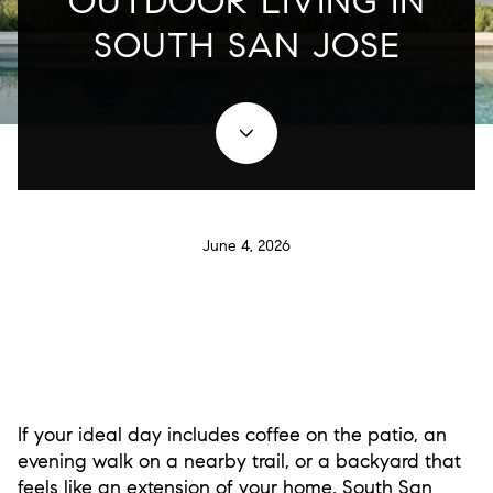
OUTDOOR LIVING IN
SOUTH SAN JOSE
June 4, 2026
If your ideal day includes coffee on the patio, an
evening walk on a nearby trail, or a backyard that
feels like an extension of your home, South San