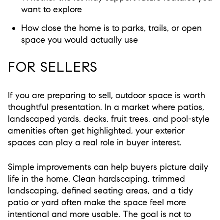
want to explore
How close the home is to parks, trails, or open
space you would actually use
FOR SELLERS
If you are preparing to sell, outdoor space is worth
thoughtful presentation. In a market where patios,
landscaped yards, decks, fruit trees, and pool-style
amenities often get highlighted, your exterior
spaces can play a real role in buyer interest.
Simple improvements can help buyers picture daily
life in the home. Clean hardscaping, trimmed
landscaping, defined seating areas, and a tidy
patio or yard often make the space feel more
intentional and more usable. The goal is not to