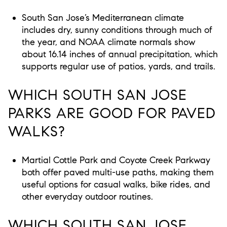
South San Jose’s Mediterranean climate
includes dry, sunny conditions through much of
the year, and NOAA climate normals show
about 16.14 inches of annual precipitation, which
supports regular use of patios, yards, and trails.
WHICH SOUTH SAN JOSE
PARKS ARE GOOD FOR PAVED
WALKS?
Martial Cottle Park and Coyote Creek Parkway
both offer paved multi-use paths, making them
useful options for casual walks, bike rides, and
other everyday outdoor routines.
WHICH SOUTH SAN JOSE