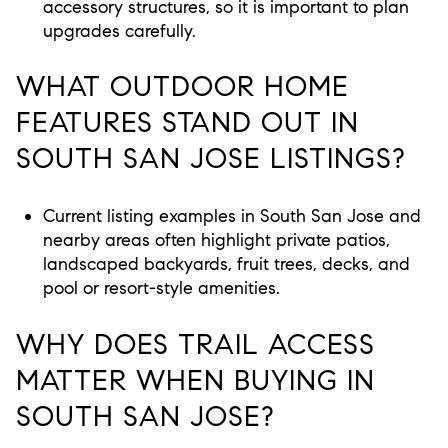
accessory structures, so it is important to plan
upgrades carefully.
WHAT OUTDOOR HOME
FEATURES STAND OUT IN
SOUTH SAN JOSE LISTINGS?
Current listing examples in South San Jose and
nearby areas often highlight private patios,
landscaped backyards, fruit trees, decks, and
pool or resort-style amenities.
WHY DOES TRAIL ACCESS
MATTER WHEN BUYING IN
SOUTH SAN JOSE?