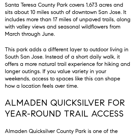
Santa Teresa County Park covers 1,673 acres and
sits about 10 miles south of downtown San Jose. It
includes more than 17 miles of unpaved trails, along
with valley views and seasonal wildflowers from
March through June.
This park adds a different layer to outdoor living in
South San Jose. Instead of a short daily walk, it
offers a more natural trail experience for hiking and
longer outings. If you value variety in your
weekends, access to spaces like this can shape
how a location feels over time.
ALMADEN QUICKSILVER FOR
YEAR-ROUND TRAIL ACCESS
Almaden Quicksilver County Park is one of the