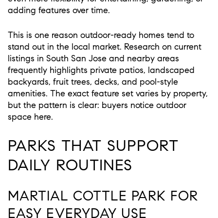
adding features over time.
This is one reason outdoor-ready homes tend to
stand out in the local market. Research on current
listings in South San Jose and nearby areas
frequently highlights private patios, landscaped
backyards, fruit trees, decks, and pool-style
amenities. The exact feature set varies by property,
but the pattern is clear: buyers notice outdoor
space here.
PARKS THAT SUPPORT
DAILY ROUTINES
MARTIAL COTTLE PARK FOR
EASY EVERYDAY USE