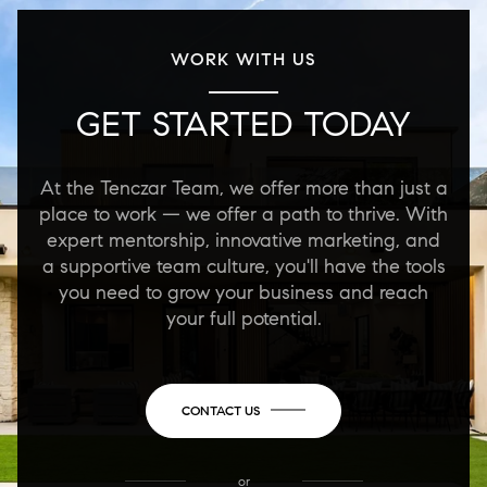
WORK WITH US
GET STARTED TODAY
At the Tenczar Team, we offer more than just a
place to work — we offer a path to thrive. With
expert mentorship, innovative marketing, and
a supportive team culture, you'll have the tools
you need to grow your business and reach
your full potential.
CONTACT US
or