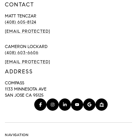
CONTACT
MATT TENCZAR
(408) 605-8124
[EMAIL PROTECTED]
CAMERON LOCKARD
(408) 603-6606
[EMAIL PROTECTED]
ADDRESS
COMPASS
1133 MINNESOTA AVE
SAN JOSE CA 95125
NAVIGATION