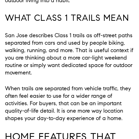
outdoor living into a habit.
WHAT CLASS 1 TRAILS MEAN
San Jose describes Class 1 trails as off-street paths
separated from cars and used by people biking,
walking, running, and more. That is useful context if
you are thinking about a more car-light weekend
routine or simply want dedicated space for outdoor
movement.
When trails are separated from vehicle traffic, they
often feel easier to use for a wider range of
activities. For buyers, that can be an important
quality-of-life detail. It is one more way location
shapes your day-to-day experience of a home.
HOME FEATURES THAT