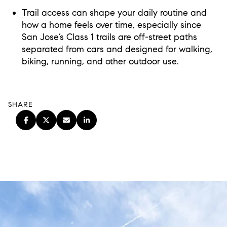
Trail access can shape your daily routine and
how a home feels over time, especially since
San Jose’s Class 1 trails are off-street paths
separated from cars and designed for walking,
biking, running, and other outdoor use.
SHARE