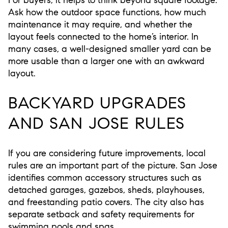
Ask how the outdoor space functions, how much
maintenance it may require, and whether the
layout feels connected to the home’s interior. In
many cases, a well-designed smaller yard can be
more usable than a larger one with an awkward
layout.
BACKYARD UPGRADES
AND SAN JOSE RULES
If you are considering future improvements, local
rules are an important part of the picture. San Jose
identifies common accessory structures such as
detached garages, gazebos, sheds, playhouses,
and freestanding patio covers. The city also has
separate setback and safety requirements for
swimming pools and spas.