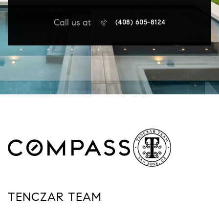
Call us at
(408) 605-8124
TENCZAR TEAM