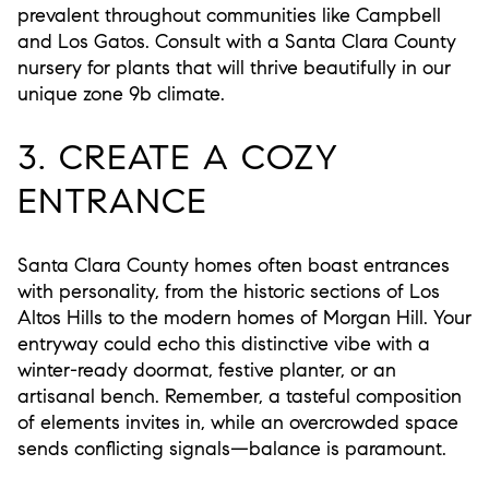
prevalent throughout communities like Campbell
and Los Gatos. Consult with a Santa Clara County
nursery for plants that will thrive beautifully in our
unique zone 9b climate.
3. CREATE A COZY
ENTRANCE
Santa Clara County homes often boast entrances
with personality, from the historic sections of Los
Altos Hills to the modern homes of Morgan Hill. Your
entryway could echo this distinctive vibe with a
winter-ready doormat, festive planter, or an
artisanal bench. Remember, a tasteful composition
of elements invites in, while an overcrowded space
sends conflicting signals—balance is paramount.