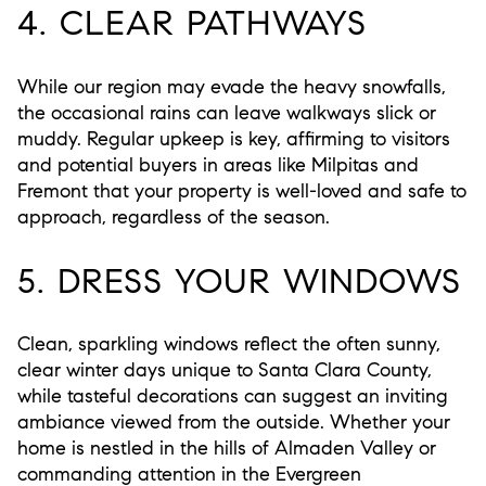
4. CLEAR PATHWAYS
While our region may evade the heavy snowfalls,
the occasional rains can leave walkways slick or
muddy. Regular upkeep is key, affirming to visitors
and potential buyers in areas like Milpitas and
Fremont that your property is well-loved and safe to
approach, regardless of the season.
5. DRESS YOUR WINDOWS
Clean, sparkling windows reflect the often sunny,
clear winter days unique to Santa Clara County,
while tasteful decorations can suggest an inviting
ambiance viewed from the outside. Whether your
home is nestled in the hills of Almaden Valley or
commanding attention in the Evergreen