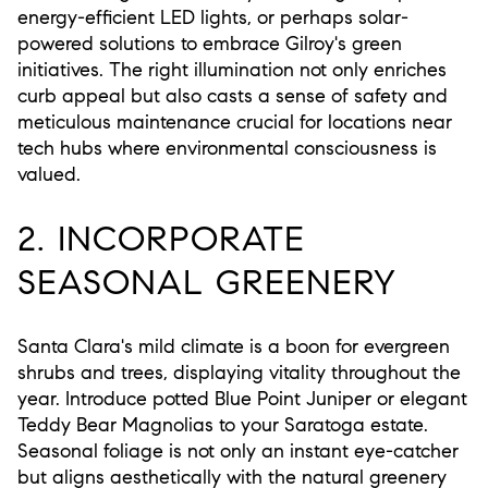
energy-efficient LED lights, or perhaps solar-
powered solutions to embrace Gilroy's green
initiatives. The right illumination not only enriches
curb appeal but also casts a sense of safety and
meticulous maintenance crucial for locations near
tech hubs where environmental consciousness is
valued.
2. INCORPORATE
SEASONAL GREENERY
Santa Clara's mild climate is a boon for evergreen
shrubs and trees, displaying vitality throughout the
year. Introduce potted Blue Point Juniper or elegant
Teddy Bear Magnolias to your Saratoga estate.
Seasonal foliage is not only an instant eye-catcher
but aligns aesthetically with the natural greenery