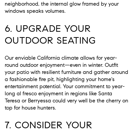
neighborhood, the internal glow framed by your
windows speaks volumes.
6. UPGRADE YOUR
OUTDOOR SEATING
Our enviable California climate allows for year-
round outdoor enjoyment—even in winter. Outfit
your patio with resilient furniture and gather around
a fashionable fire pit, highlighting your home's
entertainment potential. Your commitment to year-
long al fresco enjoyment in regions like Santa
Teresa or Berryessa could very well be the cherry on
top for house hunters.
7. CONSIDER YOUR