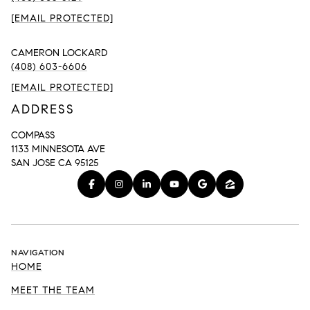
[EMAIL PROTECTED]
CAMERON LOCKARD
(408) 603-6606
[EMAIL PROTECTED]
ADDRESS
COMPASS
1133 MINNESOTA AVE
SAN JOSE CA 95125
NAVIGATION
HOME
MEET THE TEAM