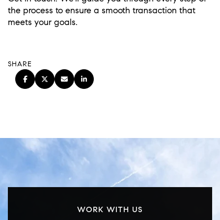
the process to ensure a smooth transaction that
meets your goals.
SHARE
WORK WITH US