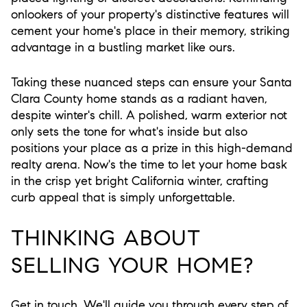
onlookers of your property's distinctive features will
cement your home's place in their memory, striking
advantage in a bustling market like ours.
Taking these nuanced steps can ensure your Santa
Clara County home stands as a radiant haven,
despite winter's chill. A polished, warm exterior not
only sets the tone for what's inside but also
positions your place as a prize in this high-demand
realty arena. Now's the time to let your home bask
in the crisp yet bright California winter, crafting
curb appeal that is simply unforgettable.
THINKING ABOUT
SELLING YOUR HOME?
Get in touch. We'll guide you through every step of