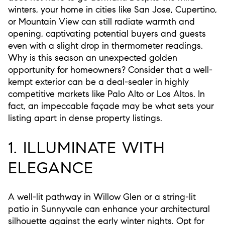
winters, your home in cities like San Jose, Cupertino,
or Mountain View can still radiate warmth and
opening, captivating potential buyers and guests
even with a slight drop in thermometer readings.
Why is this season an unexpected golden
opportunity for homeowners? Consider that a well-
kempt exterior can be a deal-sealer in highly
competitive markets like Palo Alto or Los Altos. In
fact, an impeccable façade may be what sets your
listing apart in dense property listings.
1. ILLUMINATE WITH
ELEGANCE
A well-lit pathway in Willow Glen or a string-lit
patio in Sunnyvale can enhance your architectural
silhouette against the early winter nights. Opt for