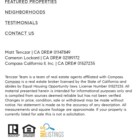
FEATURED PROPERTIES
NEIGHBORHOODS
TESTIMONIALS
CONTACT US
Matt Tenczar | CA DRE# 01147849
Cameron Lockard | CA DRE# 02189172
Compass California II, Inc. | CA DRE# 01527235
Tenczar Team is a team of real estate agents affiliated with Compass.
Compass
is a real estate broker licensed by the State of California and
abides by Equal Housing Opportunity laws. License Number 01527235. All
material presented herein is intended for informational purposes only and
is compiled from sources deemed reliable but has not been verified.
Changes in price, condition, sale or withdrawal may be made without
notice. No statement is made as to the accuracy of any description. All
measurements and square footage are approximate. If your property is
currently listed for sale this is not a solicitation.