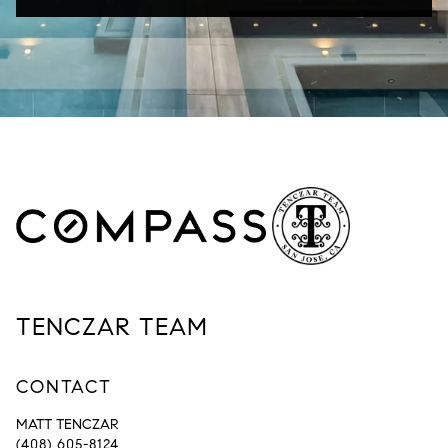
TENCZAR TEAM
CONTACT
MATT TENCZAR
(408) 605-8124