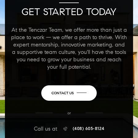
GET STARTED TODAY
At the Tenczar Team, we offer more than just a
place to work — we offer a path to thrive. With
expert mentorship, innovative marketing, and
a supportive team culture, you'll have the tools
you need to grow your business and reach
your full potential.
CONTACT US
or
Call us at
(408) 605-8124