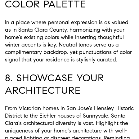
COLOR PALETTE
In a place where personal expression is as valued
as in Santa Clara County, harmonizing with your
home's existing colors while inserting thoughtful
winter accents is key. Neutral tones serve as a
complimentary backdrop, yet punctuations of color
signal that your residence is stylishly curated.
8. SHOWCASE YOUR
ARCHITECTURE
From Victorian homes in San Jose's Hensley Historic
District to the Eichler houses of Sunnyvale, Santa
Clara's architectural diversity is vast. Highlight the
uniqueness of your home's architecture with well-
placed lighting or discreet decorations. Reminding