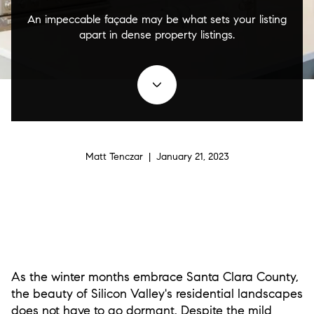
An impeccable façade may be what sets your listing
apart in dense property listings.
Matt Tenczar | January 21, 2023
As the winter months embrace Santa Clara County,
the beauty of Silicon Valley's residential landscapes
does not have to go dormant. Despite the mild