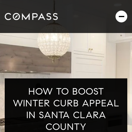
HOW TO BOOST
WINTER CURB APPEAL
IN SANTA CLARA
COUNTY