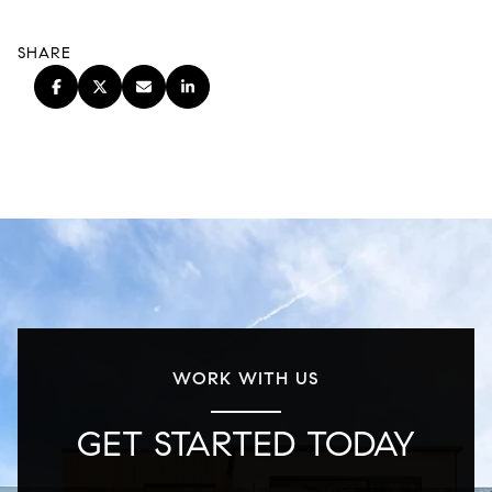
SHARE
WORK WITH US
GET STARTED TODAY