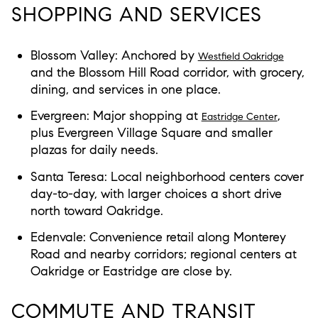
SHOPPING AND SERVICES
Blossom Valley: Anchored by
Westfield Oakridge
and the Blossom Hill Road corridor, with grocery,
dining, and services in one place.
Evergreen: Major shopping at
,
Eastridge Center
plus Evergreen Village Square and smaller
plazas for daily needs.
Santa Teresa: Local neighborhood centers cover
day-to-day, with larger choices a short drive
north toward Oakridge.
Edenvale: Convenience retail along Monterey
Road and nearby corridors; regional centers at
Oakridge or Eastridge are close by.
COMMUTE AND TRANSIT