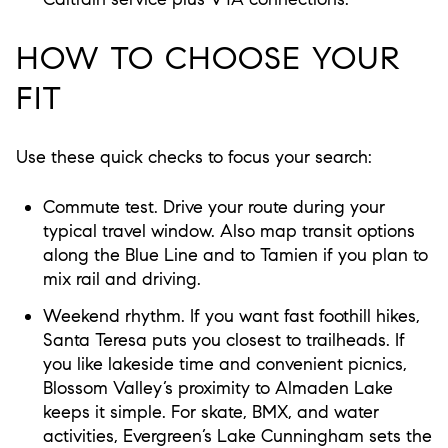
HOW TO CHOOSE YOUR
FIT
Use these quick checks to focus your search:
Commute test. Drive your route during your
typical travel window. Also map transit options
along the Blue Line and to Tamien if you plan to
mix rail and driving.
Weekend rhythm. If you want fast foothill hikes,
Santa Teresa puts you closest to trailheads. If
you like lakeside time and convenient picnics,
Blossom Valley’s proximity to Almaden Lake
keeps it simple. For skate, BMX, and water
activities, Evergreen’s Lake Cunningham sets the