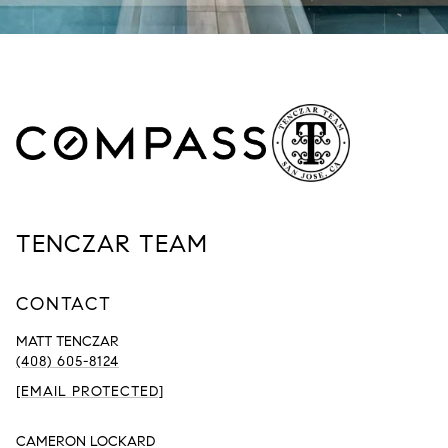
TENCZAR TEAM
CONTACT
MATT TENCZAR
(408) 605-8124
[EMAIL PROTECTED]
CAMERON LOCKARD