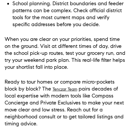
School planning. District boundaries and feeder
patterns can be complex. Check official district
tools for the most current maps and verify
specific addresses before you decide.
When you are clear on your priorities, spend time
on the ground. Visit at different times of day, drive
the school pick-up routes, test your grocery run, and
try your weekend park plan. This real-life filter helps
your shortlist fall into place.
Ready to tour homes or compare micro-pockets
block by block? The
pairs decades of
Tenczar Team
local expertise with modern tools like Compass
Concierge and Private Exclusives to make your next
move clear and low stress. Reach out for a
neighborhood consult or to get tailored listings and
timing advice.