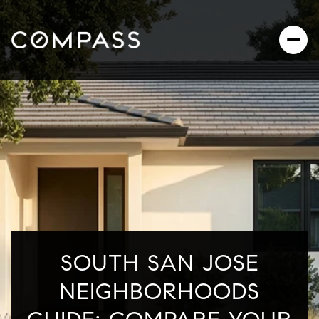
SOUTH SAN JOSE
NEIGHBORHOODS