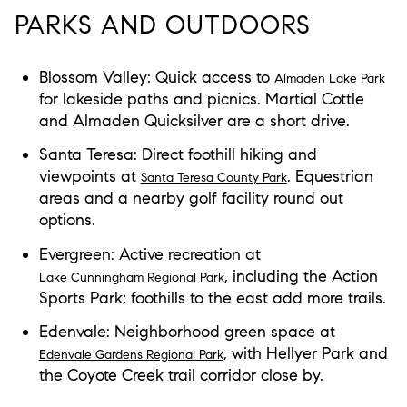
PARKS AND OUTDOORS
Blossom Valley: Quick access to
Almaden Lake Park
for lakeside paths and picnics. Martial Cottle
and Almaden Quicksilver are a short drive.
Santa Teresa: Direct foothill hiking and
viewpoints at
. Equestrian
Santa Teresa County Park
areas and a nearby golf facility round out
options.
Evergreen: Active recreation at
, including the Action
Lake Cunningham Regional Park
Sports Park; foothills to the east add more trails.
Edenvale: Neighborhood green space at
, with Hellyer Park and
Edenvale Gardens Regional Park
the Coyote Creek trail corridor close by.