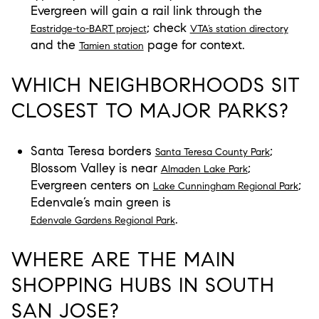
Evergreen will gain a rail link through the
; check
Eastridge-to-BART project
VTA’s station directory
and the
page for context.
Tamien station
WHICH NEIGHBORHOODS SIT
CLOSEST TO MAJOR PARKS?
Santa Teresa borders
;
Santa Teresa County Park
Blossom Valley is near
;
Almaden Lake Park
Evergreen centers on
;
Lake Cunningham Regional Park
Edenvale’s main green is
.
Edenvale Gardens Regional Park
WHERE ARE THE MAIN
SHOPPING HUBS IN SOUTH
SAN JOSE?