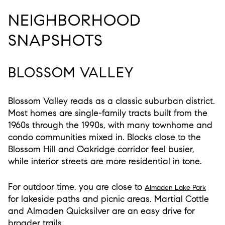
NEIGHBORHOOD
SNAPSHOTS
BLOSSOM VALLEY
Blossom Valley reads as a classic suburban district.
Most homes are single-family tracts built from the
1960s through the 1990s, with many townhome and
condo communities mixed in. Blocks close to the
Blossom Hill and Oakridge corridor feel busier,
while interior streets are more residential in tone.
For outdoor time, you are close to
Almaden Lake Park
for lakeside paths and picnic areas. Martial Cottle
and Almaden Quicksilver are an easy drive for
broader trails.