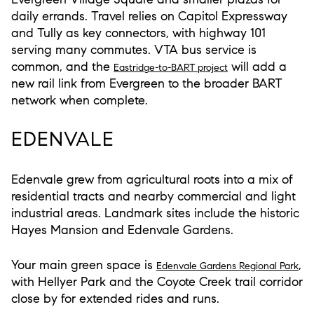
daily errands. Travel relies on Capitol Expressway
and Tully as key connectors, with highway 101
serving many commutes. VTA bus service is
common, and the
will add a
Eastridge-to-BART project
new rail link from Evergreen to the broader BART
network when complete.
EDENVALE
Edenvale grew from agricultural roots into a mix of
residential tracts and nearby commercial and light
industrial areas. Landmark sites include the historic
Hayes Mansion and Edenvale Gardens.
Your main green space is
,
Edenvale Gardens Regional Park
with Hellyer Park and the Coyote Creek trail corridor
close by for extended rides and runs.