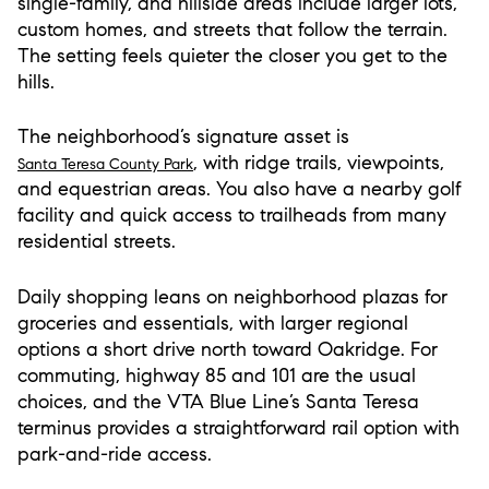
single-family, and hillside areas include larger lots,
custom homes, and streets that follow the terrain.
The setting feels quieter the closer you get to the
hills.
The neighborhood’s signature asset is
, with ridge trails, viewpoints,
Santa Teresa County Park
and equestrian areas. You also have a nearby golf
facility and quick access to trailheads from many
residential streets.
Daily shopping leans on neighborhood plazas for
groceries and essentials, with larger regional
options a short drive north toward Oakridge. For
commuting, highway 85 and 101 are the usual
choices, and the VTA Blue Line’s Santa Teresa
terminus provides a straightforward rail option with
park-and-ride access.