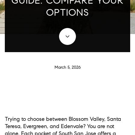
GUIDE: COMPARE YOUR
OPTIONS
March 5, 2026
Trying to choose between Blossom Valley, Santa
Teresa, Evergreen, and Edenvale? You are not
alone. Each pocket of South San Jose offers a