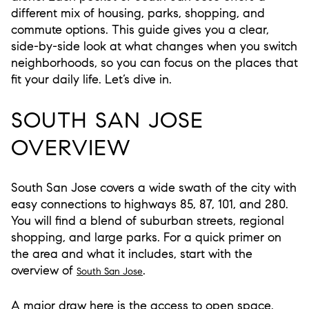
different mix of housing, parks, shopping, and
commute options. This guide gives you a clear,
side-by-side look at what changes when you switch
neighborhoods, so you can focus on the places that
fit your daily life. Let’s dive in.
SOUTH SAN JOSE
OVERVIEW
South San Jose covers a wide swath of the city with
easy connections to highways 85, 87, 101, and 280.
You will find a blend of suburban streets, regional
shopping, and large parks. For a quick primer on
the area and what it includes, start with the
overview of
.
South San Jose
A major draw here is the access to open space.