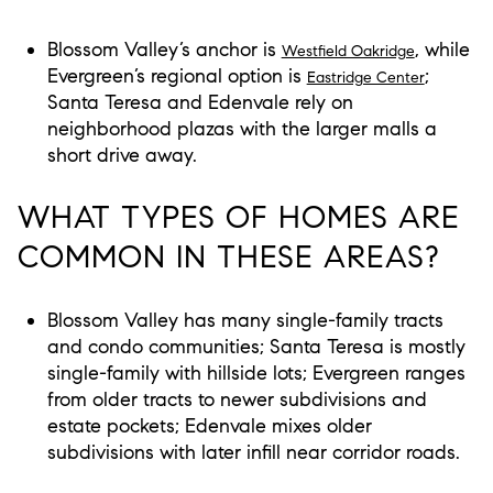
Blossom Valley’s anchor is
, while
Westfield Oakridge
Evergreen’s regional option is
;
Eastridge Center
Santa Teresa and Edenvale rely on
neighborhood plazas with the larger malls a
short drive away.
WHAT TYPES OF HOMES ARE
COMMON IN THESE AREAS?
Blossom Valley has many single-family tracts
and condo communities; Santa Teresa is mostly
single-family with hillside lots; Evergreen ranges
from older tracts to newer subdivisions and
estate pockets; Edenvale mixes older
subdivisions with later infill near corridor roads.