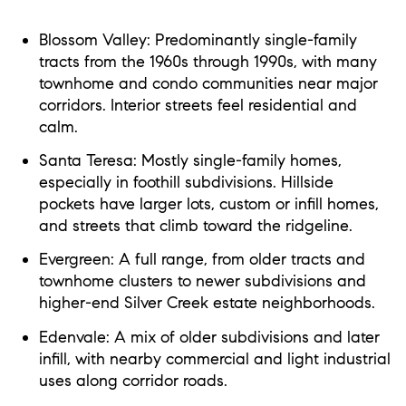
Blossom Valley: Predominantly single-family
tracts from the 1960s through 1990s, with many
townhome and condo communities near major
corridors. Interior streets feel residential and
calm.
Santa Teresa: Mostly single-family homes,
especially in foothill subdivisions. Hillside
pockets have larger lots, custom or infill homes,
and streets that climb toward the ridgeline.
Evergreen: A full range, from older tracts and
townhome clusters to newer subdivisions and
higher-end Silver Creek estate neighborhoods.
Edenvale: A mix of older subdivisions and later
infill, with nearby commercial and light industrial
uses along corridor roads.