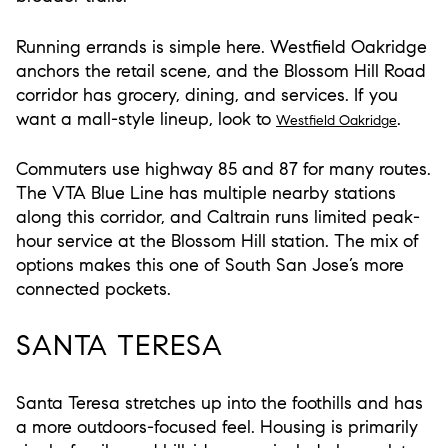
Running errands is simple here. Westfield Oakridge
anchors the retail scene, and the Blossom Hill Road
corridor has grocery, dining, and services. If you
want a mall-style lineup, look to
.
Westfield Oakridge
Commuters use highway 85 and 87 for many routes.
The VTA Blue Line has multiple nearby stations
along this corridor, and Caltrain runs limited peak-
hour service at the Blossom Hill station. The mix of
options makes this one of South San Jose’s more
connected pockets.
SANTA TERESA
Santa Teresa stretches up into the foothills and has
a more outdoors-focused feel. Housing is primarily