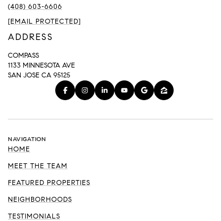
(408) 603-6606
[EMAIL PROTECTED]
ADDRESS
COMPASS
1133 MINNESOTA AVE
SAN JOSE CA 95125
NAVIGATION
HOME
MEET THE TEAM
FEATURED PROPERTIES
NEIGHBORHOODS
TESTIMONIALS