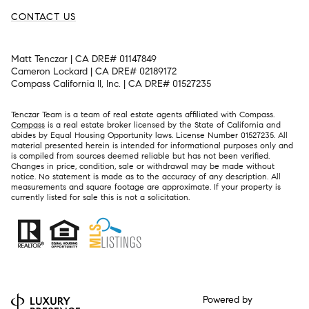
CONTACT US
Matt Tenczar | CA DRE# 01147849
Cameron Lockard | CA DRE# 02189172
Compass California II, Inc. | CA DRE# 01527235
Tenczar Team is a team of real estate agents affiliated with Compass.
Compass
is a real estate broker licensed by the State of California and
abides by Equal Housing Opportunity laws. License Number 01527235. All
material presented herein is intended for informational purposes only and
is compiled from sources deemed reliable but has not been verified.
Changes in price, condition, sale or withdrawal may be made without
notice. No statement is made as to the accuracy of any description. All
measurements and square footage are approximate. If your property is
currently listed for sale this is not a solicitation.
Powered by