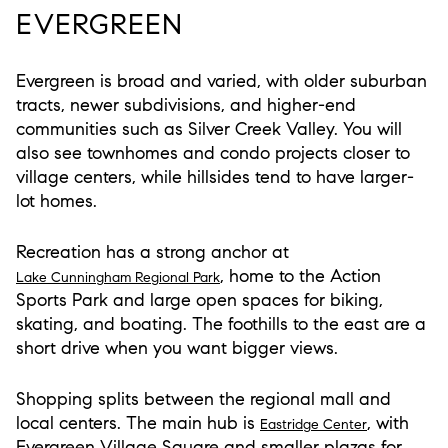
EVERGREEN
Evergreen is broad and varied, with older suburban
tracts, newer subdivisions, and higher-end
communities such as Silver Creek Valley. You will
also see townhomes and condo projects closer to
village centers, while hillsides tend to have larger-
lot homes.
Recreation has a strong anchor at
, home to the Action
Lake Cunningham Regional Park
Sports Park and large open spaces for biking,
skating, and boating. The foothills to the east are a
short drive when you want bigger views.
Shopping splits between the regional mall and
local centers. The main hub is
, with
Eastridge Center
Evergreen Village Square and smaller plazas for