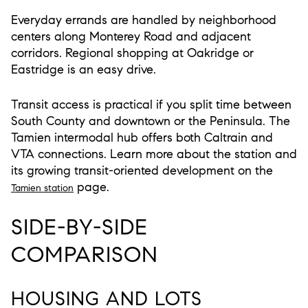
Everyday errands are handled by neighborhood
centers along Monterey Road and adjacent
corridors. Regional shopping at Oakridge or
Eastridge is an easy drive.
Transit access is practical if you split time between
South County and downtown or the Peninsula. The
Tamien intermodal hub offers both Caltrain and
VTA connections. Learn more about the station and
its growing transit-oriented development on the
page.
Tamien station
SIDE-BY-SIDE
COMPARISON
HOUSING AND LOTS