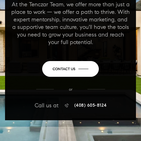
At the Tenczar Team, we offer more than just a
place to work — we offer a path to thrive. With
expert mentorship, innovative marketing, and
a supportive team culture, you'll have the tools
you need to grow your business and reach
your full potential.
CONTACT US
or
Call us at
(408) 605-8124