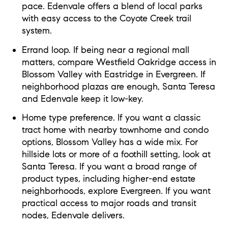
pace. Edenvale offers a blend of local parks
with easy access to the Coyote Creek trail
system.
Errand loop. If being near a regional mall
matters, compare Westfield Oakridge access in
Blossom Valley with Eastridge in Evergreen. If
neighborhood plazas are enough, Santa Teresa
and Edenvale keep it low-key.
Home type preference. If you want a classic
tract home with nearby townhome and condo
options, Blossom Valley has a wide mix. For
hillside lots or more of a foothill setting, look at
Santa Teresa. If you want a broad range of
product types, including higher-end estate
neighborhoods, explore Evergreen. If you want
practical access to major roads and transit
nodes, Edenvale delivers.