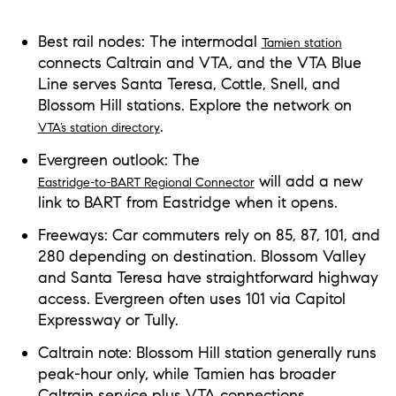
Best rail nodes: The intermodal
Tamien station
connects Caltrain and VTA, and the VTA Blue
Line serves Santa Teresa, Cottle, Snell, and
Blossom Hill stations. Explore the network on
.
VTA’s station directory
Evergreen outlook: The
will add a new
Eastridge-to-BART Regional Connector
link to BART from Eastridge when it opens.
Freeways: Car commuters rely on 85, 87, 101, and
280 depending on destination. Blossom Valley
and Santa Teresa have straightforward highway
access. Evergreen often uses 101 via Capitol
Expressway or Tully.
Caltrain note: Blossom Hill station generally runs
peak-hour only, while Tamien has broader
Caltrain service plus VTA connections.