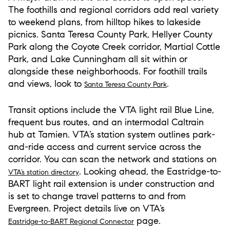
The foothills and regional corridors add real variety
to weekend plans, from hilltop hikes to lakeside
picnics. Santa Teresa County Park, Hellyer County
Park along the Coyote Creek corridor, Martial Cottle
Park, and Lake Cunningham all sit within or
alongside these neighborhoods. For foothill trails
and views, look to
.
Santa Teresa County Park
Transit options include the VTA light rail Blue Line,
frequent bus routes, and an intermodal Caltrain
hub at Tamien. VTA’s station system outlines park-
and-ride access and current service across the
corridor. You can scan the network and stations on
. Looking ahead, the Eastridge-to-
VTA’s station directory
BART light rail extension is under construction and
is set to change travel patterns to and from
Evergreen. Project details live on VTA’s
page.
Eastridge-to-BART Regional Connector