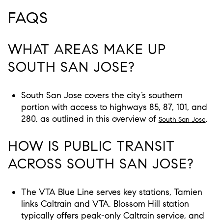
FAQS
WHAT AREAS MAKE UP
SOUTH SAN JOSE?
South San Jose covers the city’s southern
portion with access to highways 85, 87, 101, and
280, as outlined in this overview of
.
South San Jose
HOW IS PUBLIC TRANSIT
ACROSS SOUTH SAN JOSE?
The VTA Blue Line serves key stations, Tamien
links Caltrain and VTA, Blossom Hill station
typically offers peak-only Caltrain service, and