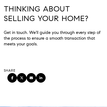
THINKING ABOUT
SELLING YOUR HOME?
Get in touch. We'll guide you through every step of
the process to ensure a smooth transaction that
meets your goals.
SHARE