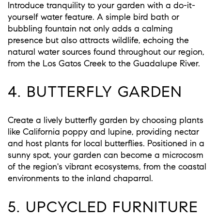
Introduce tranquility to your garden with a do-it-
yourself water feature. A simple bird bath or
bubbling fountain not only adds a calming
presence but also attracts wildlife, echoing the
natural water sources found throughout our region,
from the Los Gatos Creek to the Guadalupe River.
4. BUTTERFLY GARDEN
Create a lively butterfly garden by choosing plants
like California poppy and lupine, providing nectar
and host plants for local butterflies. Positioned in a
sunny spot, your garden can become a microcosm
of the region's vibrant ecosystems, from the coastal
environments to the inland chaparral.
5. UPCYCLED FURNITURE