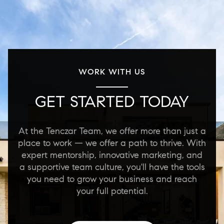
WORK WITH US
GET STARTED TODAY
At the Tenczar Team, we offer more than just a
place to work — we offer a path to thrive. With
expert mentorship, innovative marketing, and
a supportive team culture, you'll have the tools
you need to grow your business and reach
your full potential.