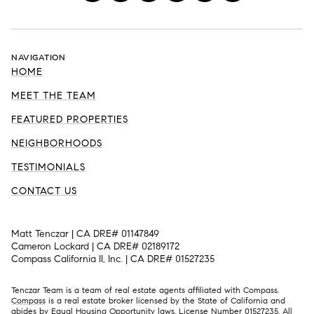
NAVIGATION
HOME
MEET THE TEAM
FEATURED PROPERTIES
NEIGHBORHOODS
TESTIMONIALS
CONTACT US
Matt Tenczar | CA DRE# 01147849
Cameron Lockard | CA DRE# 02189172
Compass California II, Inc. | CA DRE# 01527235
Tenczar Team is a team of real estate agents affiliated with Compass.
Compass
is a real estate broker licensed by the State of California and
abides by Equal Housing Opportunity laws. License Number 01527235. All