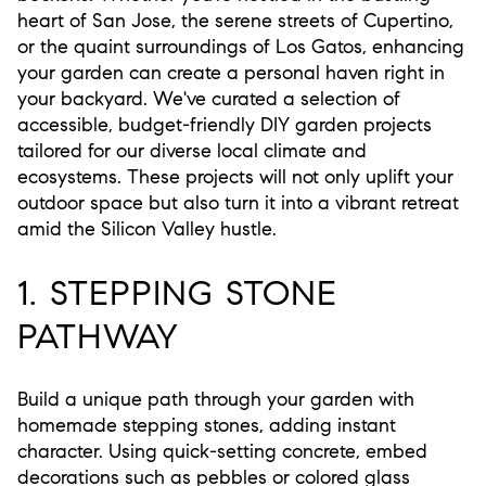
heart of San Jose, the serene streets of Cupertino,
or the quaint surroundings of Los Gatos, enhancing
your garden can create a personal haven right in
your backyard. We've curated a selection of
accessible, budget-friendly DIY garden projects
tailored for our diverse local climate and
ecosystems. These projects will not only uplift your
outdoor space but also turn it into a vibrant retreat
amid the Silicon Valley hustle.
1. STEPPING STONE
PATHWAY
Build a unique path through your garden with
homemade stepping stones, adding instant
character. Using quick-setting concrete, embed
decorations such as pebbles or colored glass