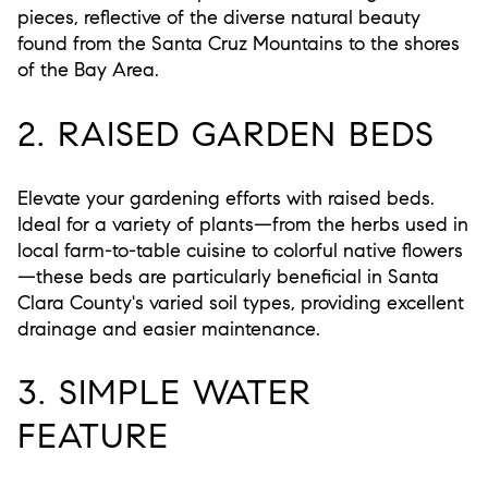
pieces, reflective of the diverse natural beauty
found from the Santa Cruz Mountains to the shores
of the Bay Area.
2. RAISED GARDEN BEDS
Elevate your gardening efforts with raised beds.
Ideal for a variety of plants—from the herbs used in
local farm-to-table cuisine to colorful native flowers
—these beds are particularly beneficial in Santa
Clara County's varied soil types, providing excellent
drainage and easier maintenance.
3. SIMPLE WATER
FEATURE