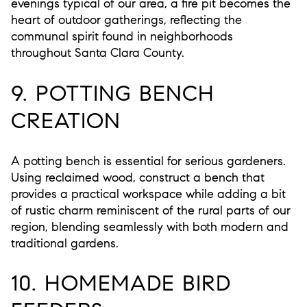
evenings typical of our area, a fire pit becomes the
heart of outdoor gatherings, reflecting the
communal spirit found in neighborhoods
throughout Santa Clara County.
9. POTTING BENCH
CREATION
A potting bench is essential for serious gardeners.
Using reclaimed wood, construct a bench that
provides a practical workspace while adding a bit
of rustic charm reminiscent of the rural parts of our
region, blending seamlessly with both modern and
traditional gardens.
10. HOMEMADE BIRD