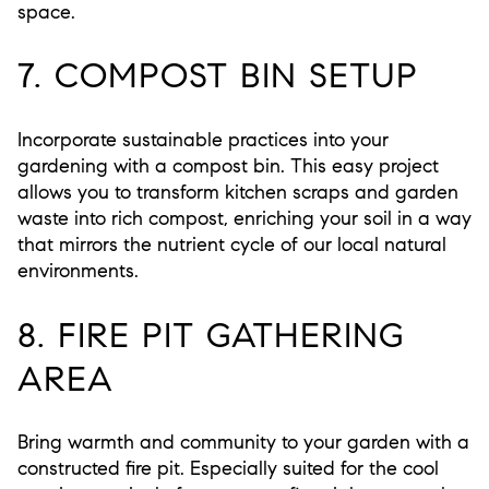
space.
7. COMPOST BIN SETUP
Incorporate sustainable practices into your
gardening with a compost bin. This easy project
allows you to transform kitchen scraps and garden
waste into rich compost, enriching your soil in a way
that mirrors the nutrient cycle of our local natural
environments.
8. FIRE PIT GATHERING
AREA
Bring warmth and community to your garden with a
constructed fire pit. Especially suited for the cool