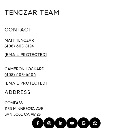
TENCZAR TEAM
CONTACT
MATT TENCZAR
(408) 605-8124
[EMAIL PROTECTED]
CAMERON LOCKARD
(408) 603-6606
[EMAIL PROTECTED]
ADDRESS
COMPASS
1133 MINNESOTA AVE
SAN JOSE CA 95125