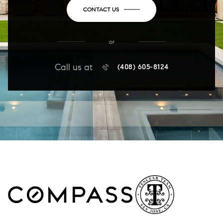
CONTACT US
or
Call us at
(408) 605-8124