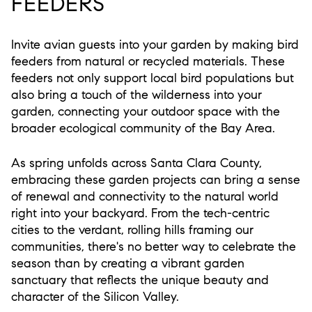
FEEDERS
Invite avian guests into your garden by making bird
feeders from natural or recycled materials. These
feeders not only support local bird populations but
also bring a touch of the wilderness into your
garden, connecting your outdoor space with the
broader ecological community of the Bay Area.
As spring unfolds across Santa Clara County,
embracing these garden projects can bring a sense
of renewal and connectivity to the natural world
right into your backyard. From the tech-centric
cities to the verdant, rolling hills framing our
communities, there's no better way to celebrate the
season than by creating a vibrant garden
sanctuary that reflects the unique beauty and
character of the Silicon Valley.