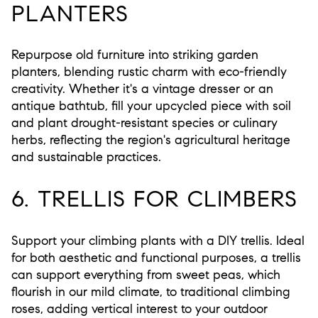
PLANTERS
Repurpose old furniture into striking garden
planters, blending rustic charm with eco-friendly
creativity. Whether it's a vintage dresser or an
antique bathtub, fill your upcycled piece with soil
and plant drought-resistant species or culinary
herbs, reflecting the region's agricultural heritage
and sustainable practices.
6. TRELLIS FOR CLIMBERS
Support your climbing plants with a DIY trellis. Ideal
for both aesthetic and functional purposes, a trellis
can support everything from sweet peas, which
flourish in our mild climate, to traditional climbing
roses, adding vertical interest to your outdoor