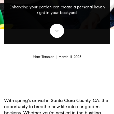
Enhancing your garden can create a personal haven
right in your backyard.
Matt Tenczar | March 11, 2023
With spring's arrival in Santa Clara County, CA, the
opportunity to breathe new life into our gardens
beckons. Whether you're nestled in the bustling