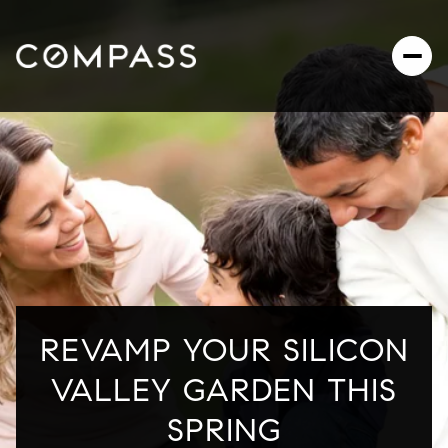
REVAMP YOUR SILICON
VALLEY GARDEN THIS
SPRING