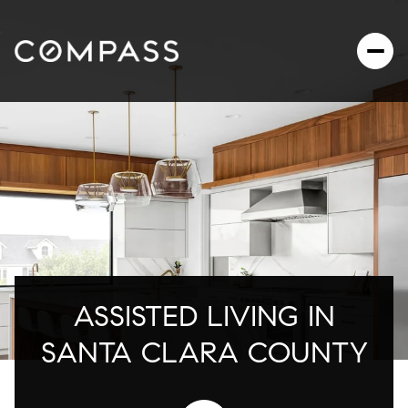
ASSISTED LIVING IN
SANTA CLARA COUNTY