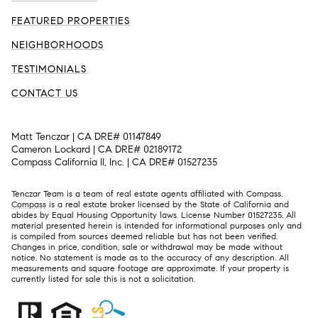
FEATURED PROPERTIES
NEIGHBORHOODS
TESTIMONIALS
CONTACT US
Matt Tenczar | CA DRE# 01147849
Cameron Lockard | CA DRE# 02189172
Compass California II, Inc. | CA DRE# 01527235
Tenczar Team is a team of real estate agents affiliated with Compass.
Compass
is a real estate broker licensed by the State of California and
abides by Equal Housing Opportunity laws. License Number 01527235. All
material presented herein is intended for informational purposes only and
is compiled from sources deemed reliable but has not been verified.
Changes in price, condition, sale or withdrawal may be made without
notice. No statement is made as to the accuracy of any description. All
measurements and square footage are approximate. If your property is
currently listed for sale this is not a solicitation.