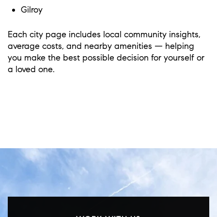
Gilroy
Each city page includes local community insights,
average costs, and nearby amenities — helping
you make the best possible decision for yourself or
a loved one.