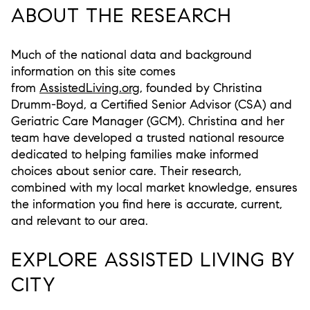
ABOUT THE RESEARCH
Much of the national data and background
information on this site comes
from
AssistedLiving.org
, founded by
Christina
Drumm-Boyd
, a Certified Senior Advisor (CSA) and
Geriatric Care Manager (GCM). Christina and her
team have developed a trusted national resource
dedicated to helping families make informed
choices about senior care. Their research,
combined with my local market knowledge, ensures
the information you find here is accurate, current,
and relevant to our area.
EXPLORE ASSISTED LIVING BY
CITY