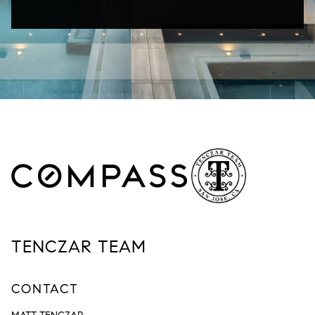
TENCZAR TEAM
CONTACT