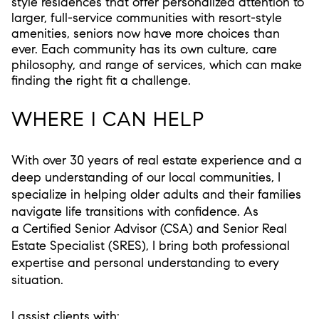
style residences that offer personalized attention to
larger, full-service communities with resort-style
amenities, seniors now have more choices than
ever. Each community has its own culture, care
philosophy, and range of services, which can make
finding the right fit a challenge.
WHERE I CAN HELP
With over 30 years of real estate experience and a
deep understanding of our local communities, I
specialize in helping older adults and their families
navigate life transitions with confidence. As
a
Certified Senior Advisor (CSA)
and
Senior Real
Estate Specialist (SRES)
, I bring both professional
expertise and personal understanding to every
situation.
I assist clients with: