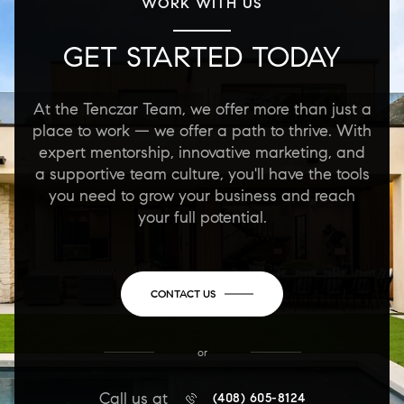
WORK WITH US
GET STARTED TODAY
At the Tenczar Team, we offer more than just a
place to work — we offer a path to thrive. With
expert mentorship, innovative marketing, and
a supportive team culture, you'll have the tools
you need to grow your business and reach
your full potential.
CONTACT US
or
Call us at
(408) 605-8124