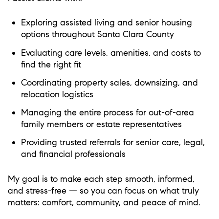
Exploring assisted living and senior housing
options throughout Santa Clara County
Evaluating care levels, amenities, and costs to
find the right fit
Coordinating property sales, downsizing, and
relocation logistics
Managing the entire process for out-of-area
family members or estate representatives
Providing trusted referrals for senior care, legal,
and financial professionals
My goal is to make each step smooth, informed,
and stress-free — so you can focus on what truly
matters: comfort, community, and peace of mind.