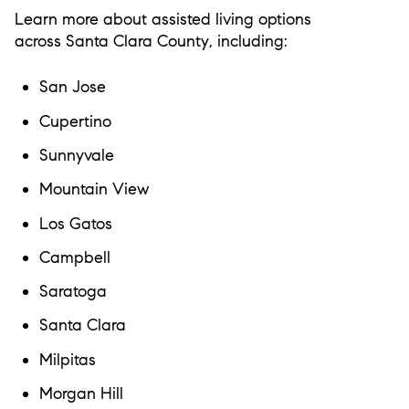
Learn more about assisted living options
across
Santa Clara County
, including:
San Jose
Cupertino
Sunnyvale
Mountain View
Los Gatos
Campbell
Saratoga
Santa Clara
Milpitas
Morgan Hill