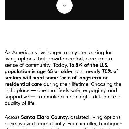
As Americans live longer, many are looking for
living options that provide comfort, care, and a
sense of community. Today,
16.8% of the U.S.
population is age 65 or older
, and nearly
70% of
seniors will need some form of long-term or
residential care
during their lifetime. Choosing the
right place — one that feels safe, engaging, and
supportive — can make a meaningful difference in
quality of life.
Across
Santa Clara County
, assisted living options
have evolved dramatically. From smaller, boutique-