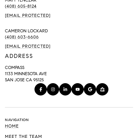
MATT TENCZAR
(408) 605-8124
[EMAIL PROTECTED]
CAMERON LOCKARD
(408) 603-6606
[EMAIL PROTECTED]
ADDRESS
COMPASS
1133 MINNESOTA AVE
SAN JOSE CA 95125
NAVIGATION
HOME
MEET THE TEAM