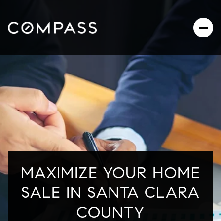
MAXIMIZE YOUR HOME
SALE IN SANTA CLARA
COUNTY