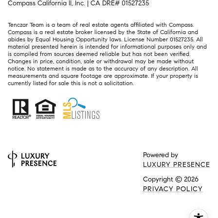
Compass California II, Inc. | CA DRE# 01527235
Tenczar Team is a team of real estate agents affiliated with Compass.
Compass
is a real estate broker licensed by the State of California and
abides by Equal Housing Opportunity laws. License Number 01527235. All
material presented herein is intended for informational purposes only and
is compiled from sources deemed reliable but has not been verified.
Changes in price, condition, sale or withdrawal may be made without
notice. No statement is made as to the accuracy of any description. All
measurements and square footage are approximate. If your property is
currently listed for sale this is not a solicitation.
Powered by
LUXURY PRESENCE
Copyright ©
2026
PRIVACY POLICY