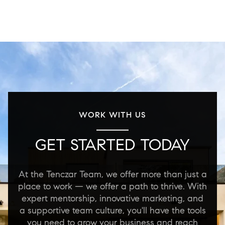
WORK WITH US
GET STARTED TODAY
At the Tenczar Team, we offer more than just a
place to work — we offer a path to thrive. With
expert mentorship, innovative marketing, and
a supportive team culture, you'll have the tools
you need to grow your business and reach