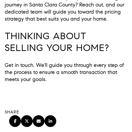
journey in Santa Clara County? Reach out, and our
dedicated team will guide you toward the pricing
strategy that best suits you and your home.
THINKING ABOUT
SELLING YOUR HOME?
Get in touch. We'll guide you through every step of
the process to ensure a smooth transaction that
meets your goals.
SHARE