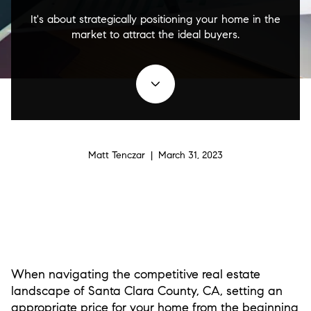
It's about strategically positioning your home in the
market to attract the ideal buyers.
Matt Tenczar | March 31, 2023
When navigating the competitive real estate
landscape of Santa Clara County, CA, setting an
appropriate price for your home from the beginning