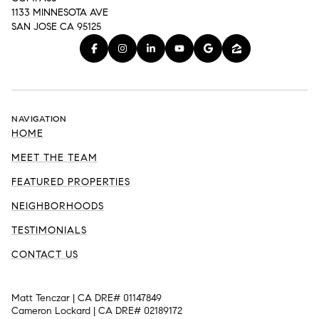
1133 MINNESOTA AVE
SAN JOSE CA 95125
NAVIGATION
HOME
MEET THE TEAM
FEATURED PROPERTIES
NEIGHBORHOODS
TESTIMONIALS
CONTACT US
Matt Tenczar | CA DRE# 01147849
Cameron Lockard | CA DRE# 02189172