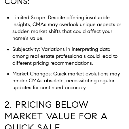
CONS:
Limited Scope:
Despite offering invaluable
insights, CMAs may overlook unique aspects or
sudden market shifts that could affect your
home's value.
Subjectivity:
Variations in interpreting data
among real estate professionals could lead to
different pricing recommendations.
Market Changes:
Quick market evolutions may
render CMAs obsolete, necessitating regular
updates for continued accuracy.
2. PRICING BELOW
MARKET VALUE FOR A
QUICK SALE