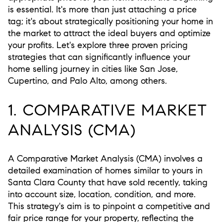
is essential. It's more than just attaching a price
tag; it's about strategically positioning your home in
the market to attract the ideal buyers and optimize
your profits. Let's explore three proven pricing
strategies that can significantly influence your
home selling journey in cities like San Jose,
Cupertino, and Palo Alto, among others.
1. COMPARATIVE MARKET
ANALYSIS (CMA)
A Comparative Market Analysis (CMA) involves a
detailed examination of homes similar to yours in
Santa Clara County that have sold recently, taking
into account size, location, condition, and more.
This strategy's aim is to pinpoint a competitive and
fair price range for your property, reflecting the