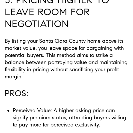
LEAVE ROOM FOR
NEGOTIATION
By listing your Santa Clara County home above its
market value, you leave space for bargaining with
potential buyers. This method aims to strike a
balance between portraying value and maintaining
flexibility in pricing without sacrificing your profit
margin.
PROS:
Perceived Value:
A higher asking price can
signify premium status, attracting buyers willing
to pay more for perceived exclusivity.