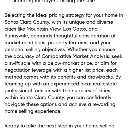
financing for buyers, risking the sale.
Selecting the ideal pricing strategy for your home in
Santa Clara County, with its unique and diverse
cities like Mountain View, Los Gatos, and
Sunnyvale, demands thoughtful consideration of
market conditions, property features, and your
personal selling objectives. Whether you choose
the accuracy of Comparative Market Analysis, seek
a swift sale with a below-market price, or aim for
negotiation leverage with a higher list price, each
method comes with its benefits and drawbacks. By
teaming up with an experienced local real estate
professional familiar with the nuances of cities
within Santa Clara County, you can confidently
navigate these options and achieve a rewarding
home selling experience.
Ready to take the next step in your home selling