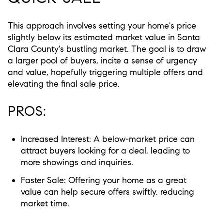
This approach involves setting your home's price
slightly below its estimated market value in Santa
Clara County's bustling market. The goal is to draw
a larger pool of buyers, incite a sense of urgency
and value, hopefully triggering multiple offers and
elevating the final sale price.
PROS:
Increased Interest:
A below-market price can
attract buyers looking for a deal, leading to
more showings and inquiries.
Faster Sale:
Offering your home as a great
value can help secure offers swiftly, reducing
market time.