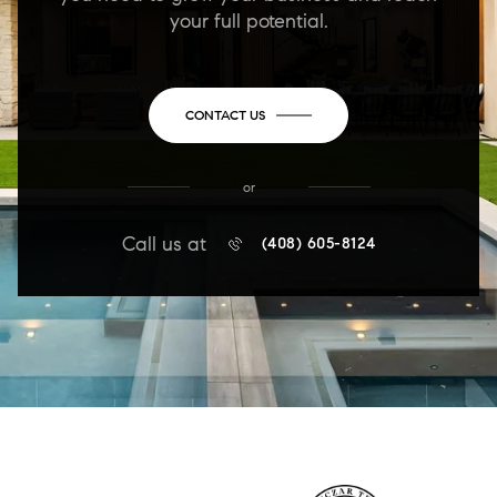
your full potential.
CONTACT US
or
Call us at
(408) 605-8124