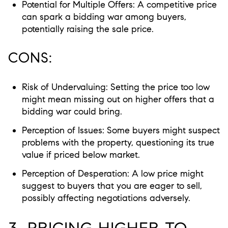
Potential for Multiple Offers:
A competitive price
can spark a bidding war among buyers,
potentially raising the sale price.
CONS:
Risk of Undervaluing:
Setting the price too low
might mean missing out on higher offers that a
bidding war could bring.
Perception of Issues:
Some buyers might suspect
problems with the property, questioning its true
value if priced below market.
Perception of Desperation:
A low price might
suggest to buyers that you are eager to sell,
possibly affecting negotiations adversely.
3. PRICING HIGHER TO