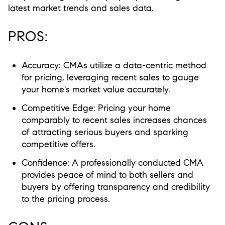
latest market trends and sales data.
PROS:
Accuracy:
CMAs utilize a data-centric method
for pricing, leveraging recent sales to gauge
your home's market value accurately.
Competitive Edge:
Pricing your home
comparably to recent sales increases chances
of attracting serious buyers and sparking
competitive offers.
Confidence:
A professionally conducted CMA
provides peace of mind to both sellers and
buyers by offering transparency and credibility
to the pricing process.