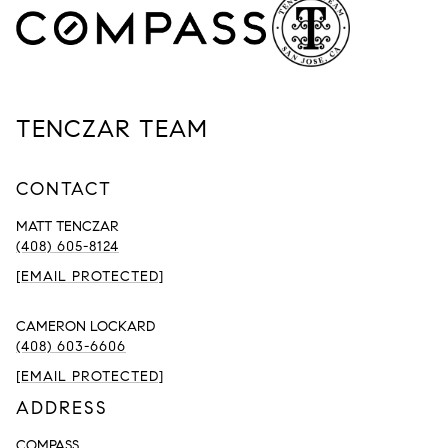
TENCZAR TEAM
CONTACT
MATT TENCZAR
(408) 605-8124
[EMAIL PROTECTED]
CAMERON LOCKARD
(408) 603-6606
[EMAIL PROTECTED]
ADDRESS
COMPASS