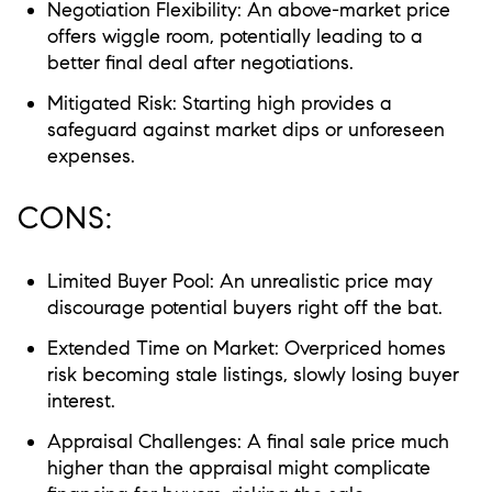
Negotiation Flexibility:
An above-market price
offers wiggle room, potentially leading to a
better final deal after negotiations.
Mitigated Risk:
Starting high provides a
safeguard against market dips or unforeseen
expenses.
CONS:
Limited Buyer Pool:
An unrealistic price may
discourage potential buyers right off the bat.
Extended Time on Market:
Overpriced homes
risk becoming stale listings, slowly losing buyer
interest.
Appraisal Challenges:
A final sale price much
higher than the appraisal might complicate