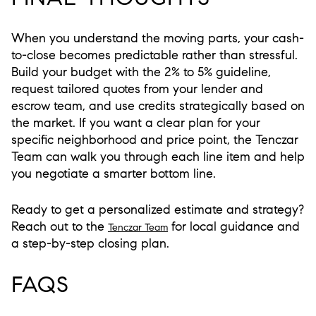
When you understand the moving parts, your cash-
to-close becomes predictable rather than stressful.
Build your budget with the 2% to 5% guideline,
request tailored quotes from your lender and
escrow team, and use credits strategically based on
the market. If you want a clear plan for your
specific neighborhood and price point, the Tenczar
Team can walk you through each line item and help
you negotiate a smarter bottom line.
Ready to get a personalized estimate and strategy?
Reach out to the
for local guidance and
Tenczar Team
a step-by-step closing plan.
FAQS