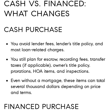
CASH VS. FINANCED:
WHAT CHANGES
CASH PURCHASE
You avoid lender fees, lender’s title policy, and
most loan-related charges.
You still plan for escrow, recording fees, transfer
taxes (if applicable), owner’s title policy,
prorations, HOA items, and inspections.
Even without a mortgage, these items can total
several thousand dollars depending on price
and terms.
FINANCED PURCHASE