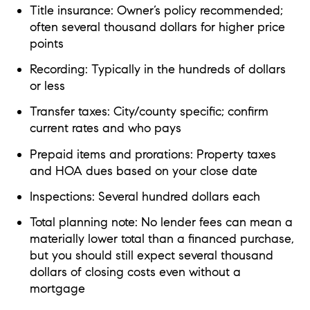
Title insurance: Owner’s policy recommended;
often several thousand dollars for higher price
points
Recording: Typically in the hundreds of dollars
or less
Transfer taxes: City/county specific; confirm
current rates and who pays
Prepaid items and prorations: Property taxes
and HOA dues based on your close date
Inspections: Several hundred dollars each
Total planning note: No lender fees can mean a
materially lower total than a financed purchase,
but you should still expect several thousand
dollars of closing costs even without a
mortgage