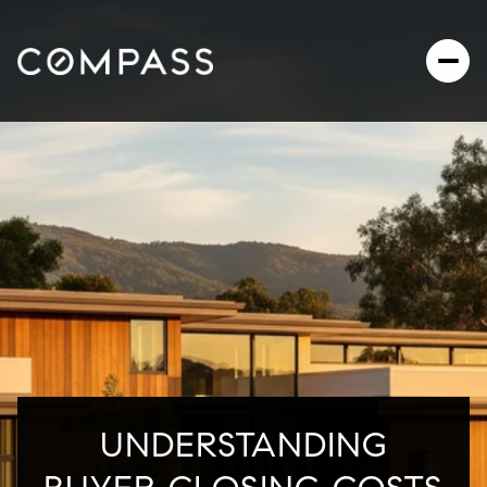
UNDERSTANDING