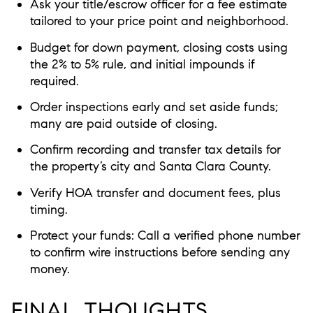
Ask your title/escrow officer for a fee estimate
tailored to your price point and neighborhood.
Budget for down payment, closing costs using
the 2% to 5% rule, and initial impounds if
required.
Order inspections early and set aside funds;
many are paid outside of closing.
Confirm recording and transfer tax details for
the property’s city and Santa Clara County.
Verify HOA transfer and document fees, plus
timing.
Protect your funds: Call a verified phone number
to confirm wire instructions before sending any
money.
FINAL THOUGHTS