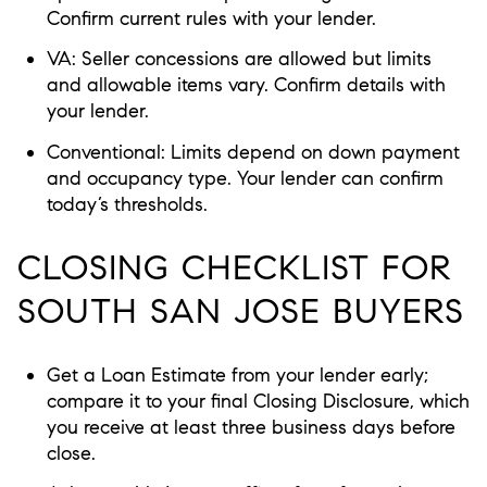
Confirm current rules with your lender.
VA: Seller concessions are allowed but limits
and allowable items vary. Confirm details with
your lender.
Conventional: Limits depend on down payment
and occupancy type. Your lender can confirm
today’s thresholds.
CLOSING CHECKLIST FOR
SOUTH SAN JOSE BUYERS
Get a Loan Estimate from your lender early;
compare it to your final Closing Disclosure, which
you receive at least three business days before
close.