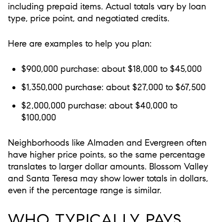
including prepaid items. Actual totals vary by loan
type, price point, and negotiated credits.
Here are examples to help you plan:
$900,000 purchase: about $18,000 to $45,000
$1,350,000 purchase: about $27,000 to $67,500
$2,000,000 purchase: about $40,000 to
$100,000
Neighborhoods like Almaden and Evergreen often
have higher price points, so the same percentage
translates to larger dollar amounts. Blossom Valley
and Santa Teresa may show lower totals in dollars,
even if the percentage range is similar.
WHO TYPICALLY PAYS