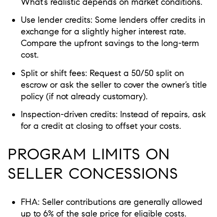
What’s realistic depends on market conditions.
Use lender credits: Some lenders offer credits in
exchange for a slightly higher interest rate.
Compare the upfront savings to the long-term
cost.
Split or shift fees: Request a 50/50 split on
escrow or ask the seller to cover the owner’s title
policy (if not already customary).
Inspection-driven credits: Instead of repairs, ask
for a credit at closing to offset your costs.
PROGRAM LIMITS ON
SELLER CONCESSIONS
FHA: Seller contributions are generally allowed
up to 6% of the sale price for eligible costs.