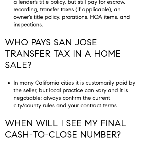
a lender’s title policy, but still pay for escrow,
recording, transfer taxes (if applicable), an
owner’s title policy, prorations, HOA items, and
inspections.
WHO PAYS SAN JOSE
TRANSFER TAX IN A HOME
SALE?
In many California cities it is customarily paid by
the seller, but local practice can vary and it is
negotiable; always confirm the current
city/county rules and your contract terms.
WHEN WILL I SEE MY FINAL
CASH-TO-CLOSE NUMBER?