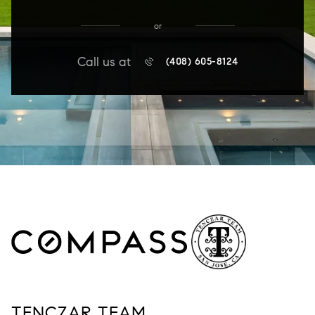
or
Call us at
(408) 605-8124
TENCZAR TEAM