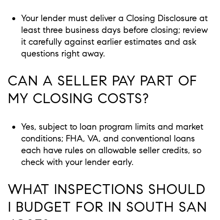
Your lender must deliver a Closing Disclosure at
least three business days before closing; review
it carefully against earlier estimates and ask
questions right away.
CAN A SELLER PAY PART OF
MY CLOSING COSTS?
Yes, subject to loan program limits and market
conditions; FHA, VA, and conventional loans
each have rules on allowable seller credits, so
check with your lender early.
WHAT INSPECTIONS SHOULD
I BUDGET FOR IN SOUTH SAN