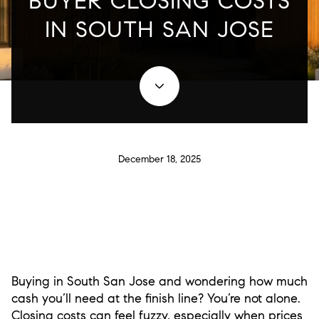
BUYER CLOSING COSTS
IN SOUTH SAN JOSE
December 18, 2025
Buying in South San Jose and wondering how much
cash you’ll need at the finish line? You’re not alone.
Closing costs can feel fuzzy, especially when prices