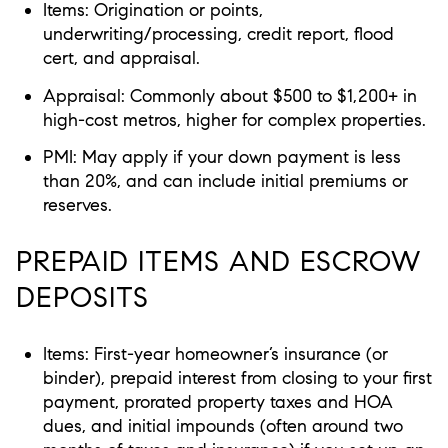
Items: Origination or points,
underwriting/processing, credit report, flood
cert, and appraisal.
Appraisal: Commonly about $500 to $1,200+ in
high-cost metros, higher for complex properties.
PMI: May apply if your down payment is less
than 20%, and can include initial premiums or
reserves.
PREPAID ITEMS AND ESCROW
DEPOSITS
Items: First-year homeowner’s insurance (or
binder), prepaid interest from closing to your first
payment, prorated property taxes and HOA
dues, and initial impounds (often around two