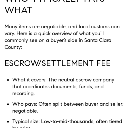
WHAT
Many items are negotiable, and local customs can
vary. Here is a quick overview of what you’ll
commonly see on a buyer’s side in Santa Clara
County:
ESCROW/SETTLEMENT FEE
What it covers: The neutral escrow company
that coordinates documents, funds, and
recording.
Who pays: Often split between buyer and seller;
negotiable.
Typical size: Low-to-mid-thousands, often tiered