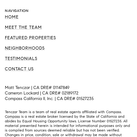
NAVIGATION
HOME
MEET THE TEAM
FEATURED PROPERTIES
NEIGHBORHOODS
TESTIMONIALS
CONTACT US
Matt Tenczar | CA DRE# 01147849
Cameron Lockard | CA DRE# 02189172
Compass California II, Inc. | CA DRE# 01527235
Tenczar Team is a team of real estate agents affiliated with Compass.
Compass
is a real estate broker licensed by the State of California and
abides by Equal Housing Opportunity laws. License Number 01527235. All
material presented herein is intended for informational purposes only and
is compiled from sources deemed reliable but has not been verified.
Changes in price, condition, sale or withdrawal may be made without