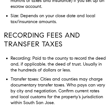
months of taxes and insurance) if you set up an
escrow account.
Size: Depends on your close date and local
tax/insurance amounts.
RECORDING FEES AND
TRANSFER TAXES
Recording: Paid to the county to record the deed
and, if applicable, the deed of trust. Usually in
the hundreds of dollars or less.
Transfer taxes: Cities and counties may charge
documentary transfer taxes. Who pays can vary
by city and negotiation. Confirm current rates
and local customs for the property’s jurisdiction
within South San Jose.