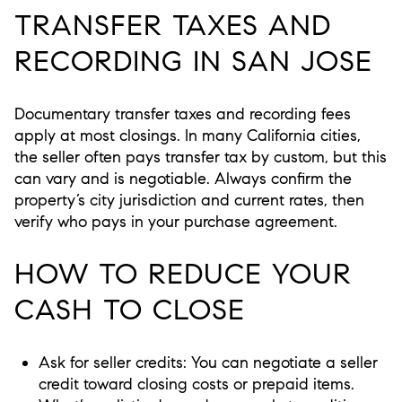
TRANSFER TAXES AND
RECORDING IN SAN JOSE
Documentary transfer taxes and recording fees
apply at most closings. In many California cities,
the seller often pays transfer tax by custom, but this
can vary and is negotiable. Always confirm the
property’s city jurisdiction and current rates, then
verify who pays in your purchase agreement.
HOW TO REDUCE YOUR
CASH TO CLOSE
Ask for seller credits: You can negotiate a seller
credit toward closing costs or prepaid items.