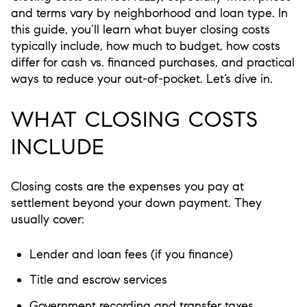
and terms vary by neighborhood and loan type. In
this guide, you’ll learn what buyer closing costs
typically include, how much to budget, how costs
differ for cash vs. financed purchases, and practical
ways to reduce your out-of-pocket. Let’s dive in.
WHAT CLOSING COSTS
INCLUDE
Closing costs are the expenses you pay at
settlement beyond your down payment. They
usually cover:
Lender and loan fees (if you finance)
Title and escrow services
Government recording and transfer taxes