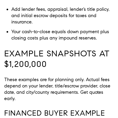
Add lender fees, appraisal, lender’s title policy,
and initial escrow deposits for taxes and
insurance.
Your cash-to-close equals down payment plus
closing costs plus any impound reserves.
EXAMPLE SNAPSHOTS AT
$1,200,000
These examples are for planning only. Actual fees
depend on your lender, title/escrow provider, close
date, and city/county requirements. Get quotes
early.
FINANCED BUYER EXAMPLE