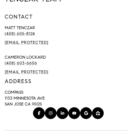
CONTACT
MATT TENCZAR
(408) 605-8124
[EMAIL PROTECTED]
CAMERON LOCKARD
(408) 603-6606
[EMAIL PROTECTED]
ADDRESS
COMPASS
1133 MINNESOTA AVE
SAN JOSE CA 95125