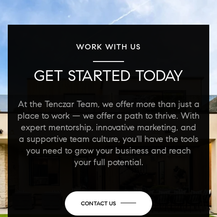
WORK WITH US
GET STARTED TODAY
At the Tenczar Team, we offer more than just a
place to work — we offer a path to thrive. With
expert mentorship, innovative marketing, and
a supportive team culture, you'll have the tools
you need to grow your business and reach
your full potential.
CONTACT US