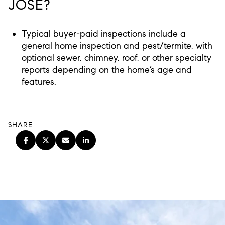
JOSE?
Typical buyer-paid inspections include a
general home inspection and pest/termite, with
optional sewer, chimney, roof, or other specialty
reports depending on the home’s age and
features.
SHARE