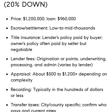
(20% DOWN)
Price: $1,200,000; loan: $960,000
Escrow/settlement: Low-to-mid-thousands
Title insurance: Lender’s policy paid by buyer;
owner’s policy often paid by seller but
negotiable
Lender fees: Origination or points, underwriting,
processing, and admin (varies by lender)
Appraisal: About $500 to $1,200+ depending on
complexity
Recording: Typically in the hundreds of dollars
or less
Transfer taxes: City/county specific; confirm who
pays and current rates