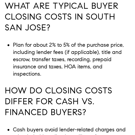
WHAT ARE TYPICAL BUYER
CLOSING COSTS IN SOUTH
SAN JOSE?
Plan for about 2% to 5% of the purchase price,
including lender fees (if applicable), title and
escrow, transfer taxes, recording, prepaid
insurance and taxes, HOA items, and
inspections.
HOW DO CLOSING COSTS
DIFFER FOR CASH VS.
FINANCED BUYERS?
Cash buyers avoid lender-related charges and