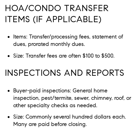
HOA/CONDO TRANSFER
ITEMS (IF APPLICABLE)
Items: Transfer/processing fees, statement of
dues, prorated monthly dues.
Size: Transfer fees are often $100 to $500.
INSPECTIONS AND REPORTS
Buyer-paid inspections: General home
inspection, pest/termite, sewer, chimney, roof, or
other specialty checks as needed.
Size: Commonly several hundred dollars each.
Many are paid before closing.