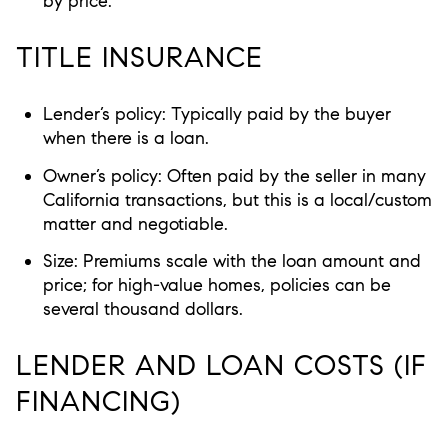
by price.
TITLE INSURANCE
Lender’s policy: Typically paid by the buyer
when there is a loan.
Owner’s policy: Often paid by the seller in many
California transactions, but this is a local/custom
matter and negotiable.
Size: Premiums scale with the loan amount and
price; for high-value homes, policies can be
several thousand dollars.
LENDER AND LOAN COSTS (IF
FINANCING)