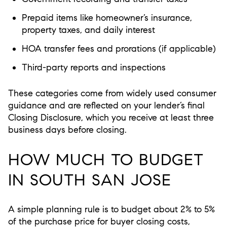
Prepaid items like homeowner’s insurance,
property taxes, and daily interest
HOA transfer fees and prorations (if applicable)
Third-party reports and inspections
These categories come from widely used consumer
guidance and are reflected on your lender’s final
Closing Disclosure, which you receive at least three
business days before closing.
HOW MUCH TO BUDGET
IN SOUTH SAN JOSE
A simple planning rule is to budget
about 2% to 5%
of the purchase price
for buyer closing costs,