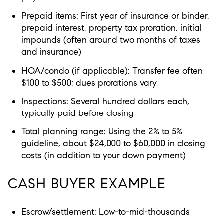
Prepaid items: First year of insurance or binder,
prepaid interest, property tax proration, initial
impounds (often around two months of taxes
and insurance)
HOA/condo (if applicable): Transfer fee often
$100 to $500; dues prorations vary
Inspections: Several hundred dollars each,
typically paid before closing
Total planning range: Using the 2% to 5%
guideline, about $24,000 to $60,000 in closing
costs (in addition to your down payment)
CASH BUYER EXAMPLE
Escrow/settlement: Low-to-mid-thousands