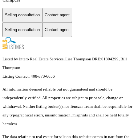
Selling consultation
Contact agent
Selling consultation
Contact agent
Listed by Intero Real Estate Services, Lisa Thompson DRE:01894299, Bill
Thompson
Listing Contact: 408-373-6656
All information deemed reliable but not guaranteed and should be
independently verified. All properties are subject to prior sale, change or
withdrawal. Neither listing broker(s) nor Tenczar Team shall be responsible for
any typographical errors, misinformation, misprints and shall be held totally
harmless.
The data relating to real estate for sale on this website comes in part from the