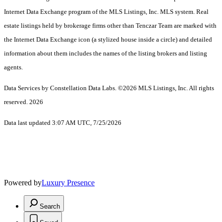
Internet Data Exchange program of the MLS Listings, Inc. MLS system. Real
estate listings held by brokerage firms other than Tenczar Team are marked with
the Internet Data Exchange icon (a stylized house inside a circle) and detailed
information about them includes the names of the listing brokers and listing
agents.
Data Services by Constellation Data Labs.
©2026 MLS Listings, Inc. All rights
reserved. 2026
Data last updated 3:07 AM UTC, 7/25/2026
Powered by
Luxury Presence
Search