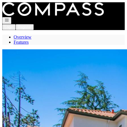
Go to: Homepage
Open navigation
Login
Register
Overview
Features