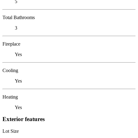
5
Total Bathrooms
3
Fireplace
Yes
Cooling
Yes
Heating
Yes
Exterior features
Lot Size