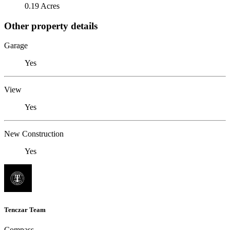
0.19 Acres
Other property details
Garage
Yes
View
Yes
New Construction
Yes
Tenczar Team
Compass