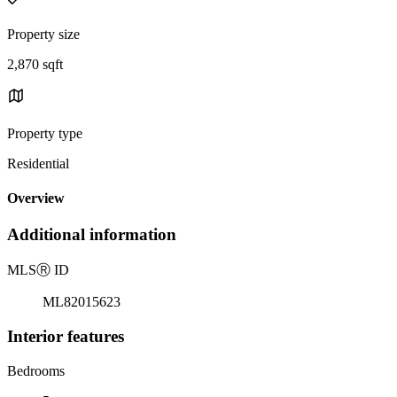
Property size
2,870 sqft
Property type
Residential
Overview
Additional information
MLS
Ⓡ
ID
ML82015623
Interior features
Bedrooms