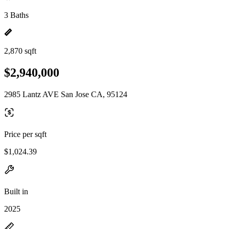
3 Baths
2,870 sqft
$2,940,000
2985 Lantz AVE San Jose CA, 95124
Price per sqft
$1,024.39
Built in
2025