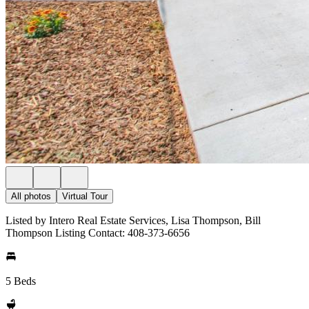
All photos
Virtual Tour
Listed by Intero Real Estate Services, Lisa Thompson, Bill
Thompson Listing Contact: 408-373-6656
5 Beds