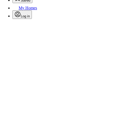
Saved
My Homes
Log in