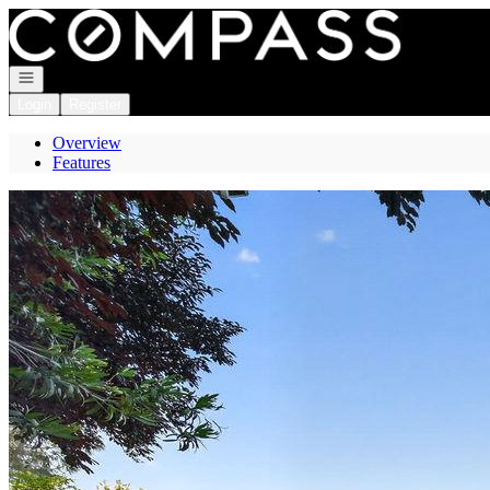
Go to: Homepage
Open navigation
Login
Register
Overview
Features