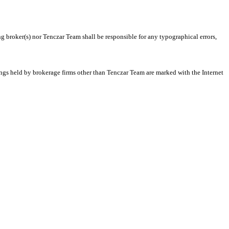
ng broker(s) nor Tenczar Team shall be responsible for any typographical errors,
tings held by brokerage firms other than Tenczar Team are marked with the Internet