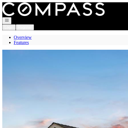
Go to: Homepage
Open navigation
Login
Register
Overview
Features