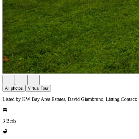
All photos
Virtual Tour
Listed by KW Bay Area Estates, David Giambruno, Listing Contact:
3 Beds