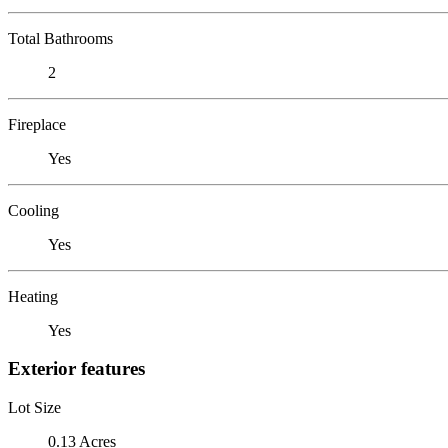
Total Bathrooms
2
Fireplace
Yes
Cooling
Yes
Heating
Yes
Exterior features
Lot Size
0.13 Acres