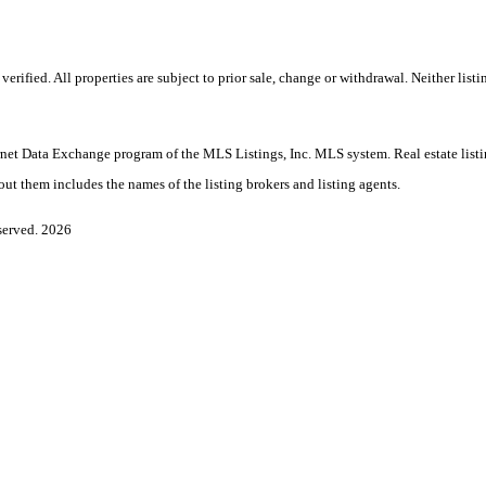
ified. All properties are subject to prior sale, change or withdrawal. Neither listi
nternet Data Exchange program of the MLS Listings, Inc. MLS system. Real estate lis
ut them includes the names of the listing brokers and listing agents.
served. 2026