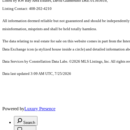
Listed by KW Bay Area Estates, David Giambruno DRE:01365616,
Listing Contact: 408-202-4210
All information deemed reliable but not guaranteed and should be independently ver
misinformation, misprints and shall be held totally harmless.
The data relating to real estate for sale on this website comes in part from the I
Data Exchange icon (a stylized house inside a circle) and detailed information abo
Data Services by Constellation Data Labs.
©2026 MLS Listings, Inc. All rights re
Data last updated 3:09 AM UTC, 7/25/2026
Powered by
Luxury Presence
Search