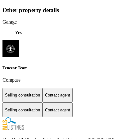
Other property details
Garage
Yes
Tenczar Team
Compass
Selling consultation
Contact agent
Selling consultation
Contact agent