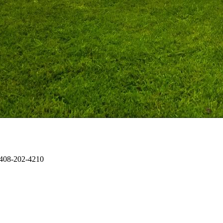
 408-202-4210