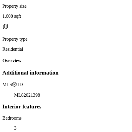
Property size
1,608 sqft
Property type
Residential
Overview
Additional information
MLS
Ⓡ
ID
ML82021398
Interior features
Bedrooms
3