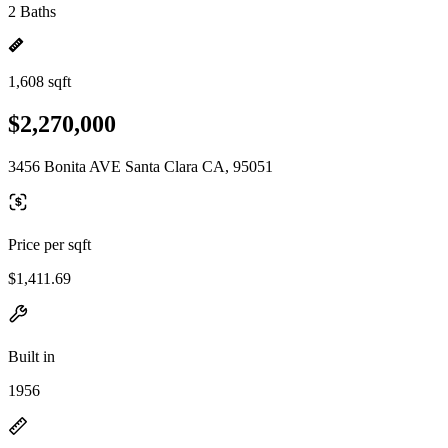
2 Baths
1,608 sqft
$2,270,000
3456 Bonita AVE Santa Clara CA, 95051
Price per sqft
$1,411.69
Built in
1956